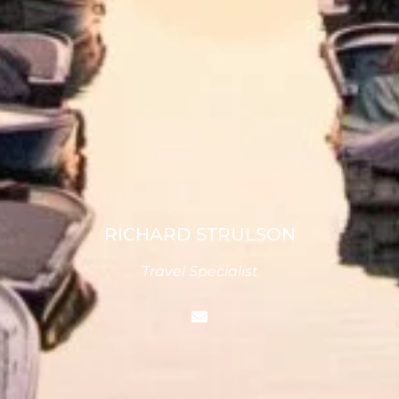
RICHARD STRULSON
Travel Specialist