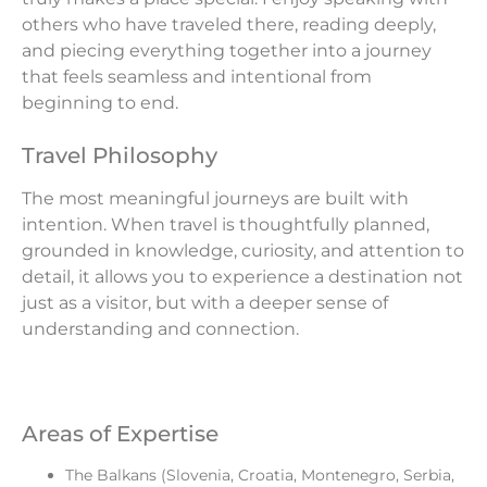
others who have traveled there, reading deeply,
and piecing everything together into a journey
that feels seamless and intentional from
beginning to end.
Travel Philosophy
The most meaningful journeys are built with
intention. When travel is thoughtfully planned,
grounded in knowledge, curiosity, and attention to
detail, it allows you to experience a destination not
just as a visitor, but with a deeper sense of
understanding and connection.
Areas of Expertise
The Balkans (Slovenia, Croatia, Montenegro, Serbia,