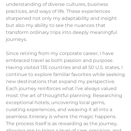
understanding of diverse cultures, business
practices, and ways of life. These experiences
sharpened not only my adaptability and insight
but also my ability to see the nuances that
transform ordinary trips into deeply meaningful
journeys.
Since retiring from my corporate career, I have
embraced travel as both passion and purpose.
Having visited 135 countries and all 50 U.S. states, I
continue to explore familiar favorites while seeking
new destinations that expand my perspective.
Each journey reinforces what I’ve always valued
most: the art of thoughtful planning. Researching
exceptional hotels, uncovering local gems,
curating experiences, and weaving it all into a
seamless itinerary is where the magic happens.
The process itself is as rewarding as the journey,
allowing me to bring a level of care, precision, and