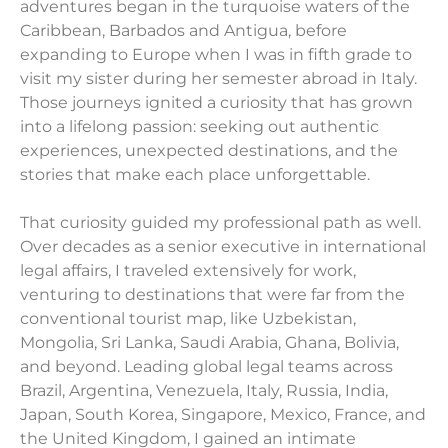
adventures began in the turquoise waters of the
Caribbean, Barbados and Antigua, before
expanding to Europe when I was in fifth grade to
visit my sister during her semester abroad in Italy.
Those journeys ignited a curiosity that has grown
into a lifelong passion: seeking out authentic
experiences, unexpected destinations, and the
stories that make each place unforgettable.
That curiosity guided my professional path as well.
Over decades as a senior executive in international
legal affairs, I traveled extensively for work,
venturing to destinations that were far from the
conventional tourist map, like Uzbekistan,
Mongolia, Sri Lanka, Saudi Arabia, Ghana, Bolivia,
and beyond. Leading global legal teams across
Brazil, Argentina, Venezuela, Italy, Russia, India,
Japan, South Korea, Singapore, Mexico, France, and
the United Kingdom, I gained an intimate