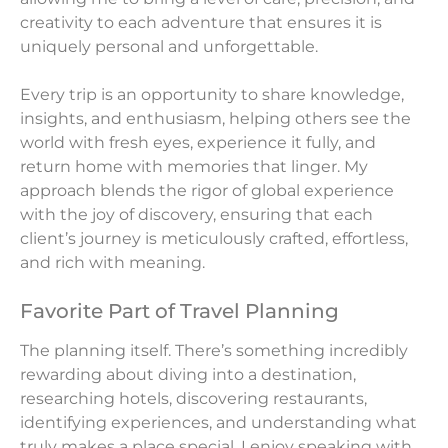
creativity to each adventure that ensures it is
uniquely personal and unforgettable.
Every trip is an opportunity to share knowledge,
insights, and enthusiasm, helping others see the
world with fresh eyes, experience it fully, and
return home with memories that linger. My
approach blends the rigor of global experience
with the joy of discovery, ensuring that each
client’s journey is meticulously crafted, effortless,
and rich with meaning.
Favorite Part of Travel Planning
The planning itself. There’s something incredibly
rewarding about diving into a destination,
researching hotels, discovering restaurants,
identifying experiences, and understanding what
truly makes a place special. I enjoy speaking with