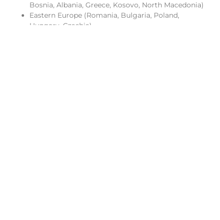
Bosnia, Albania, Greece, Kosovo, North Macedonia)
Eastern Europe (Romania, Bulgaria, Poland,
Hungary, Czechia)
Australia
Morocco
Rwanda & East Africa
West Africa
Western Europe
Brazil, Argentina & Colombia
Favorite Destinations
Choosing favorites after visiting so much of the world is
no small task, but there are certain places that continue
to draw me back. These are destinations where culture,
energy, and experience come together in a way that
resonates.
Buenos Aires:
A city that feels effortlessly alive, where
European elegance meets Latin passion. From late-night
dinners to vibrant neighborhoods filled with music and