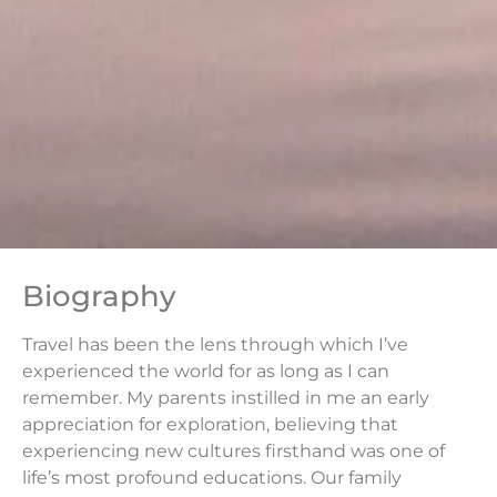
Biography
Travel has been the lens through which I’ve
experienced the world for as long as I can
remember. My parents instilled in me an early
appreciation for exploration, believing that
experiencing new cultures firsthand was one of
life’s most profound educations. Our family