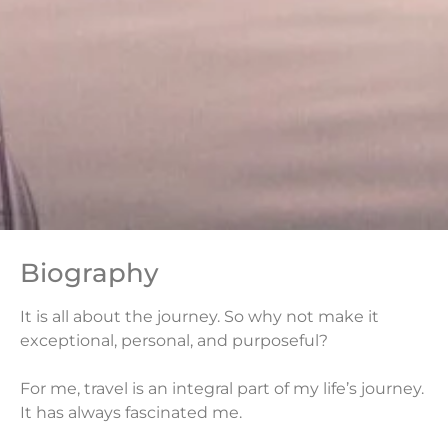
Biography
It is all about the journey. So why not make it
exceptional, personal, and purposeful?
For me, travel is an integral part of my life’s journey.
It has always fascinated me.