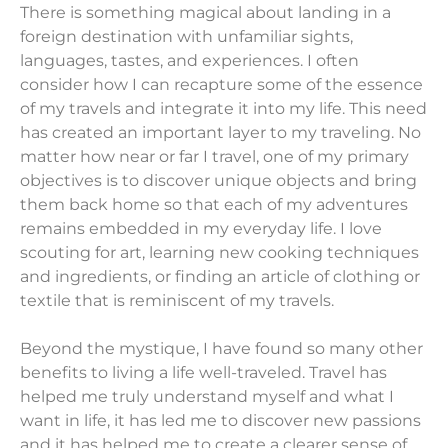
There is something magical about landing in a
foreign destination with unfamiliar sights,
languages, tastes, and experiences. I often
consider how I can recapture some of the essence
of my travels and integrate it into my life. This need
has created an important layer to my traveling. No
matter how near or far I travel, one of my primary
objectives is to discover unique objects and bring
them back home so that each of my adventures
remains embedded in my everyday life. I love
scouting for art, learning new cooking techniques
and ingredients, or finding an article of clothing or
textile that is reminiscent of my travels.
Beyond the mystique, I have found so many other
benefits to living a life well-traveled. Travel has
helped me truly understand myself and what I
want in life, it has led me to discover new passions
and it has helped me to create a clearer sense of