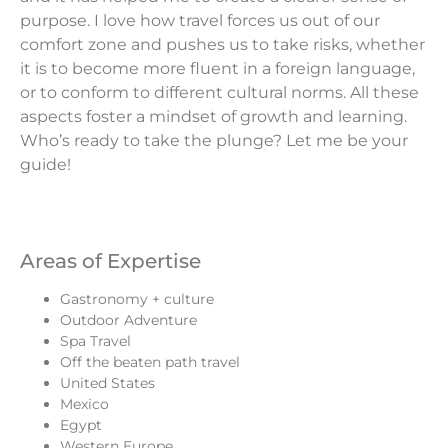
purpose. I love how travel forces us out of our
comfort zone and pushes us to take risks, whether
it is to become more fluent in a foreign language,
or to conform to different cultural norms. All these
aspects foster a mindset of growth and learning.
Who’s ready to take the plunge? Let me be your
guide!
Areas of Expertise
Gastronomy + culture
Outdoor Adventure
Spa Travel
Off the beaten path travel
United States
Mexico
Egypt
Western Europe