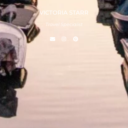
VICTORIA STARR
Travel Specialist