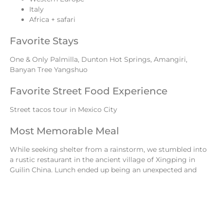
Italy
Africa + safari
Favorite Stays
One & Only Palmilla, Dunton Hot Springs, Amangiri,
Banyan Tree Yangshuo
Favorite Street Food Experience
Street tacos tour in Mexico City
Most Memorable Meal
While seeking shelter from a rainstorm, we stumbled into
a rustic restaurant in the ancient village of Xingping in
Guilin China. Lunch ended up being an unexpected and
incredible candlelit Chinese feast.
Favorite Historical Sites