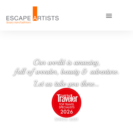
Our world is amazing,
full of wonder, beauty & adventure.
Let us take you there…
SINCE 2021