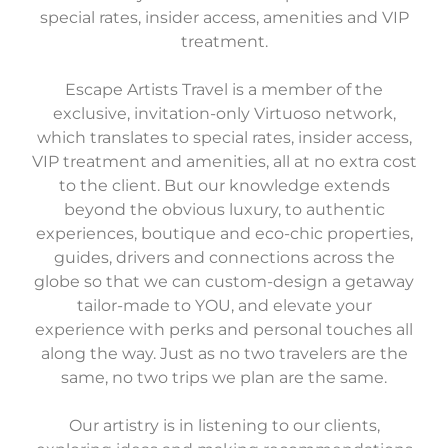
special rates, insider access, amenities and VIP
treatment.
Escape Artists Travel is a member of the
exclusive, invitation-only Virtuoso network,
which translates to special rates, insider access,
VIP treatment and amenities, all at no extra cost
to the client. But our knowledge extends
beyond the obvious luxury, to authentic
experiences, boutique and eco-chic properties,
guides, drivers and connections across the
globe so that we can custom-design a getaway
tailor-made to YOU, and elevate your
experience with perks and personal touches all
along the way. Just as no two travelers are the
same, no two trips we plan are the same.
Our artistry is in listening to our clients,