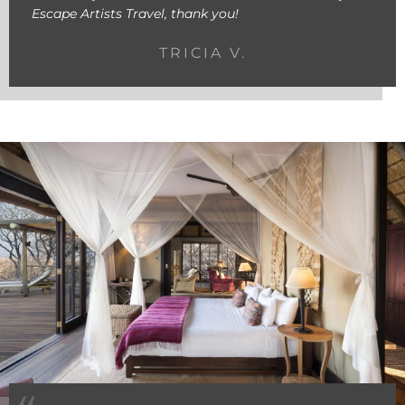
Escape Artists Travel, thank you!
TRICIA V.