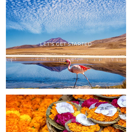
LET’S GET STARTED