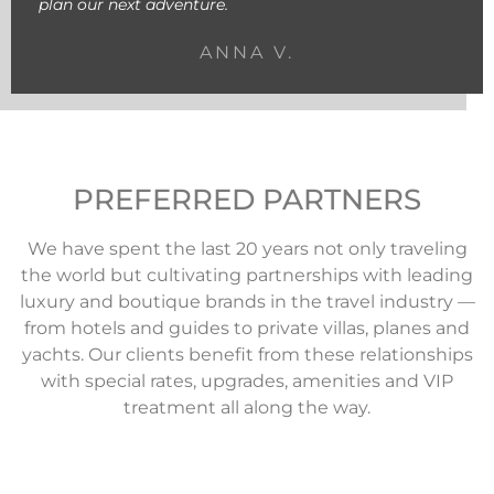
plan our next adventure.
ANNA V.
PREFERRED PARTNERS
We have spent the last 20 years not only traveling
the world but cultivating partnerships with leading
luxury and boutique brands in the travel industry —
from hotels and guides to private villas, planes and
yachts. Our clients benefit from these relationships
with special rates, upgrades, amenities and VIP
treatment all along the way.