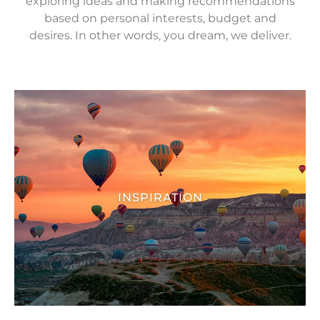
exploring ideas and making recommendations
based on personal interests, budget and
desires. In other words, you dream, we deliver.
INSPIRATION