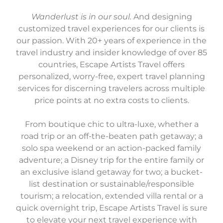
Wanderlust is in our soul.
And designing
customized travel experiences for our clients is
our passion. With 20+ years of experience in the
travel industry and insider knowledge of over 85
countries, Escape Artists Travel offers
personalized, worry-free, expert travel planning
services for discerning travelers across multiple
price points at no extra costs to clients.
From boutique chic to ultra-luxe, whether a
road trip or an off-the-beaten path getaway; a
solo spa weekend or an action-packed family
adventure; a Disney trip for the entire family or
an exclusive island getaway for two; a bucket-
list destination or sustainable/responsible
tourism; a relocation, extended villa rental or a
quick overnight trip, Escape Artists Travel is sure
to elevate your next travel experience with