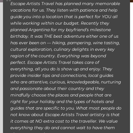
Escape Artists Travel has planned many memorable
vacations for us. They listen with patience and help
guide you into a location that is perfect for YOU all
while working within our budget. Recently they
planned Argentina for my boyfriend’s milestone
birthday. It was THE best adventure either one of us
has ever been on — hiking, pampering, wine tasting,
cultural exploration, culinary delights in every key
region of the country. Everything was beyond
perfect. Escape Artists Travel takes care of
everything, all you do is show up and enjoy. They
provide insider tips and connections, local guides
who are attentive, curious, knowledgeable, nurturing
and passionate about their country and they
mindfully choose the places and people that are
right for your holiday and the types of hotels and
guides that are specific to you. What most people do
not know about Escape Artists Travel artistry is that
it comes at NO extra cost to the traveller. We value
everything they do and cannot wait to have them