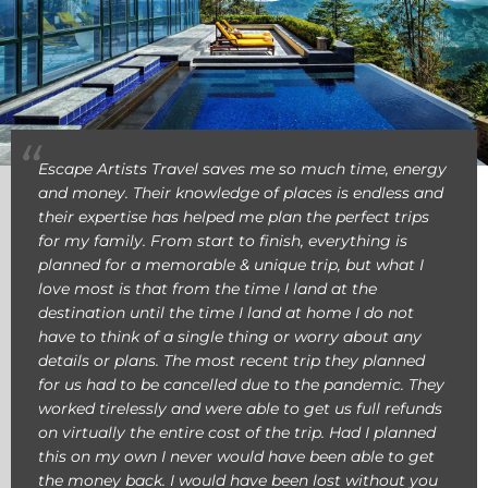
Escape Artists Travel saves me so much time, energy
and money. Their knowledge of places is endless and
their expertise has helped me plan the perfect trips
for my family. From start to finish, everything is
planned for a memorable & unique trip, but what I
love most is that from the time I land at the
destination until the time I land at home I do not
have to think of a single thing or worry about any
details or plans. The most recent trip they planned
for us had to be cancelled due to the pandemic. They
worked tirelessly and were able to get us full refunds
on virtually the entire cost of the trip. Had I planned
this on my own I never would have been able to get
the money back. I would have been lost without you