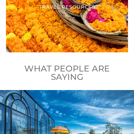
TRAVEL RESOURCES
WHAT PEOPLE ARE
SAYING