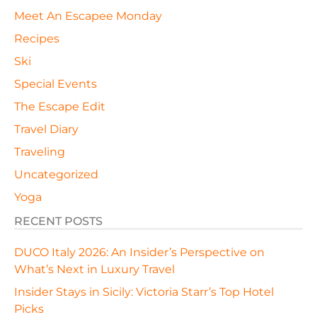
Meet An Escapee Monday
Recipes
Ski
Special Events
The Escape Edit
Travel Diary
Traveling
Uncategorized
Yoga
RECENT POSTS
DUCO Italy 2026: An Insider’s Perspective on
What’s Next in Luxury Travel
Insider Stays in Sicily: Victoria Starr’s Top Hotel
Picks