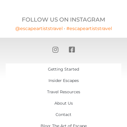
FOLLOW US ON INSTAGRAM
@escapeartiststravel
•
#escapeartiststravel
Getting Started
Insider Escapes
Travel Resources
About Us
Contact
Blog: The Art of Escape