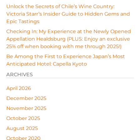
Unlock the Secrets of Chile’s Wine Country:
Victoria Starr’s Insider Guide to Hidden Gems and
Epic Tastings
Checking In: My Experience at the Newly Opened
Appellation Healdsburg (PLUS: Enjoy an exclusive
25% off when booking with me through 2025!)
Be Among the First to Experience Japan’s Most
Anticipated Hotel: Capella Kyoto
ARCHIVES
April 2026
December 2025
November 2025
October 2025
August 2025
October 2020