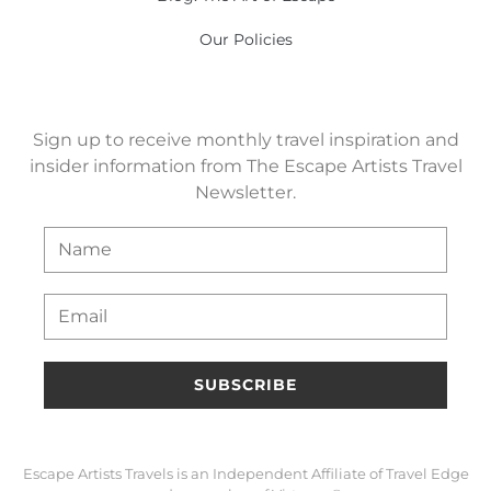
Our Policies
Sign up to receive monthly travel inspiration and
insider information from The Escape Artists Travel
Newsletter.
SUBSCRIBE
Escape Artists Travels is an Independent Affiliate of Travel Edge