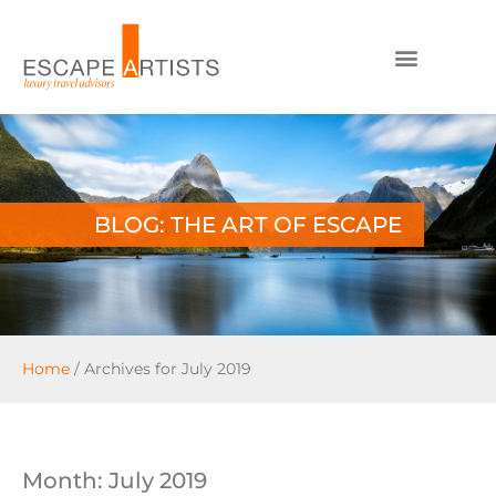
BLOG: THE ART OF ESCAPE
Home
/
Archives for July 2019
Month: July 2019