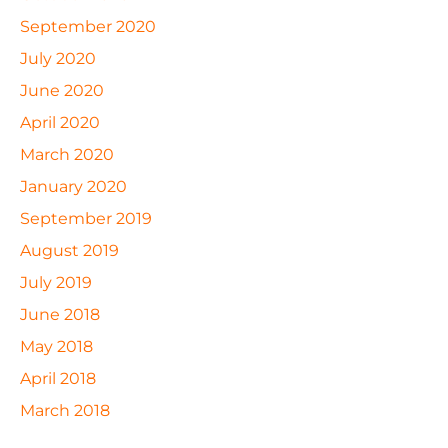
September 2020
July 2020
June 2020
April 2020
March 2020
January 2020
September 2019
August 2019
July 2019
June 2018
May 2018
April 2018
March 2018