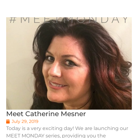
Meet Catherine Mesner
July 29, 2019
Today is a very exciting day! We are launching our
MEET MONDAY series, providing you the