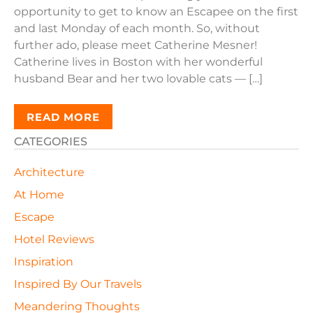
opportunity to get to know an Escapee on the first
and last Monday of each month. So, without
further ado, please meet Catherine Mesner!
Catherine lives in Boston with her wonderful
husband Bear and her two lovable cats — […]
READ MORE
CATEGORIES
Architecture
At Home
Escape
Hotel Reviews
Inspiration
Inspired By Our Travels
Meandering Thoughts