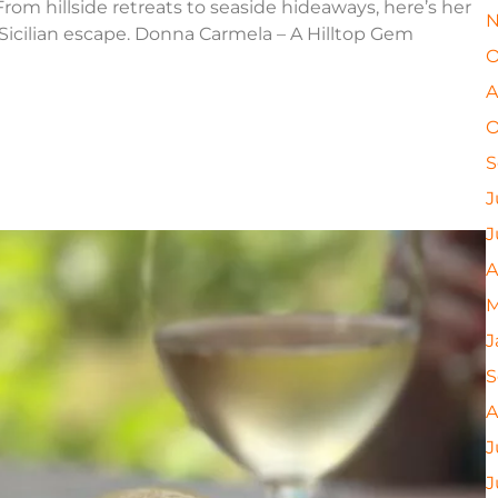
rom hillside retreats to seaside hideaways, here’s her
N
 Sicilian escape. Donna Carmela – A Hilltop Gem
O
A
O
S
J
J
A
M
J
S
A
J
J