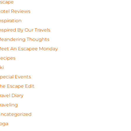
scape
otel Reviews
nspiration
nspired By Our Travels
eandering Thoughts
eet An Escapee Monday
ecipes
ki
pecial Events
he Escape Edit
ravel Diary
raveling
ncategorized
oga