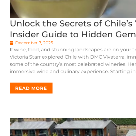
Unlock the Secrets of Chile’s 
Insider Guide to Hidden Gem
December 7, 2025
If wine, food, and stunning landscapes are on your trav
Victoria Starr explored Chile with DMC Vivaterra, im
some of the country’s most celebrated wineries. Here’
immersive wine and culinary experience. Starting in 
READ MORE