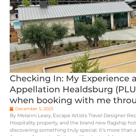
Checking In: My Experience 
Appellation Healdsburg (PLUS
when booking with me throu
December 5, 2025
By Melanni Leary, Escape Artists Travel Designer Rec
Hospitality property, and the brand new flagship hote
discovering something truly special. It’s more than a 