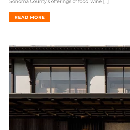
Sonoma County’s offerings of food, wine […]
READ MORE