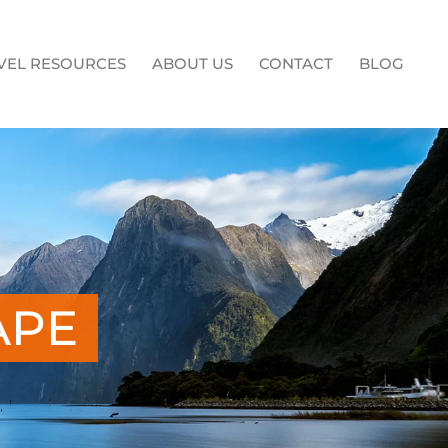
VEL RESOURCES
ABOUT US
CONTACT
BLOG
APE