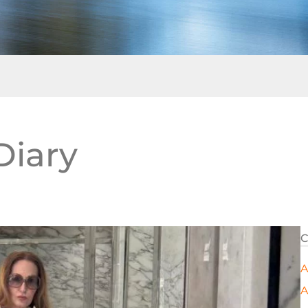
Diary
C
A
A