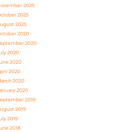
ovember 2025
ctober 2025
ugust 2025
ctober 2020
eptember 2020
uly 2020
une 2020
pril 2020
arch 2020
anuary 2020
eptember 2019
ugust 2019
uly 2019
une 2018