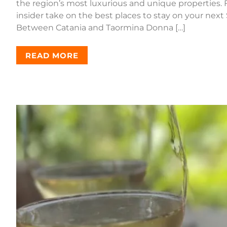
the region’s most luxurious and unique properties. F
insider take on the best places to stay on your next
Between Catania and Taormina Donna […]
READ MORE