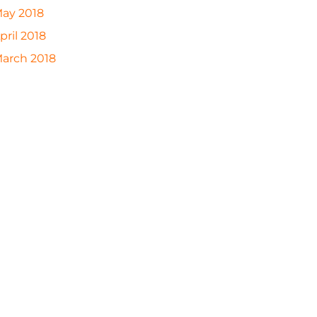
ay 2018
pril 2018
arch 2018