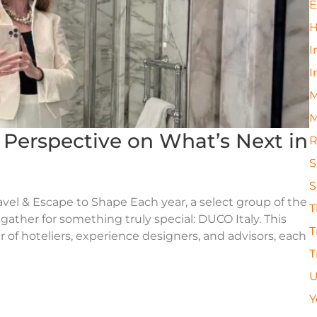
E
H
I
I
M
M
s Perspective on What’s Next in
R
S
S
avel & Escape to Shape Each year, a select group of the
T
 gather for something truly special: DUCO Italy. This
T
 of hoteliers, experience designers, and advisors, each
T
U
Y