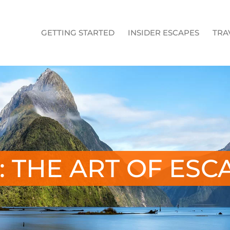
GETTING STARTED
INSIDER ESCAPES
TRA
: THE ART OF ESC