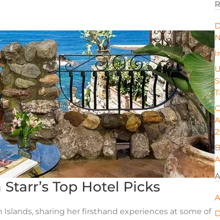
R
D
N
I
U
S
T
C
A
2
B
A
A
ia Starr’s Top Hotel Picks
A
an Islands, sharing her firsthand experiences at some of
D