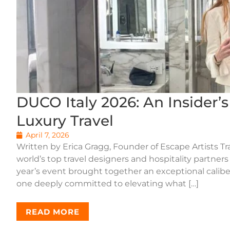
DUCO Italy 2026: An Insider’
Luxury Travel
April 7, 2026
Written by Erica Gragg, Founder of Escape Artists Tr
world’s top travel designers and hospitality partners
year’s event brought together an exceptional caliber
one deeply committed to elevating what […]
READ MORE