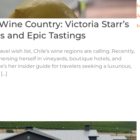
M
A
Wine Country: Victoria Starr’s
M
s and Epic Tastings
el wish list, Chile’s wine regions are calling. Recently,
mersing herself in vineyards, boutique hotels, and
s her insider guide for travelers seeking a luxurious,
[…]