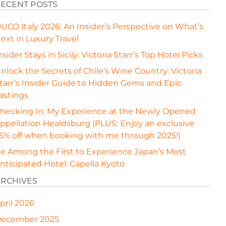
ECENT POSTS
UCO Italy 2026: An Insider’s Perspective on What’s
ext in Luxury Travel
nsider Stays in Sicily: Victoria Starr’s Top Hotel Picks
nlock the Secrets of Chile’s Wine Country: Victoria
tarr’s Insider Guide to Hidden Gems and Epic
astings
hecking In: My Experience at the Newly Opened
ppellation Healdsburg (PLUS: Enjoy an exclusive
5% off when booking with me through 2025!)
e Among the First to Experience Japan’s Most
nticipated Hotel: Capella Kyoto
RCHIVES
pril 2026
ecember 2025