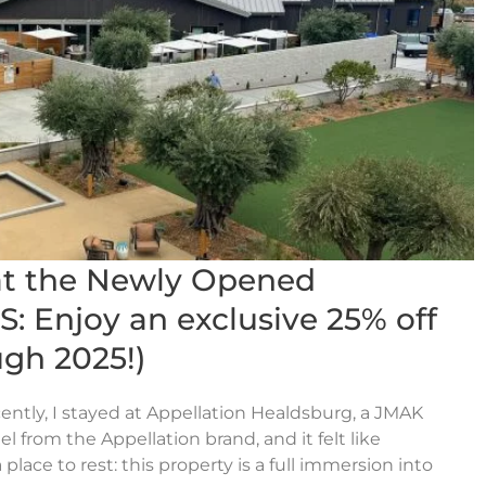
at the Newly Opened
: Enjoy an exclusive 25% off
gh 2025!)
ently, I stayed at Appellation Healdsburg, a JMAK
l from the Appellation brand, and it felt like
place to rest: this property is a full immersion into