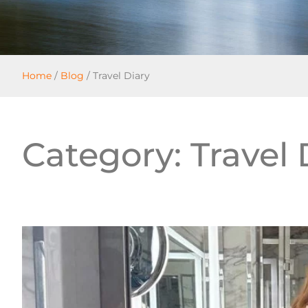
Home
/
Blog
/
Travel Diary
Category: Travel 