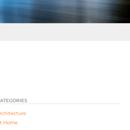
ATEGORIES
rchitecture
t Home