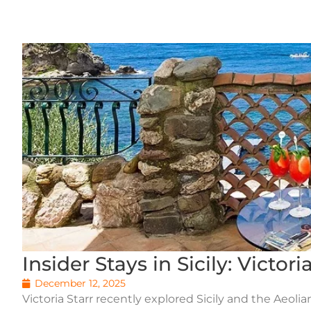
Insider Stays in Sicily: Victor
December 12, 2025
Victoria Starr recently explored Sicily and the Aeoli