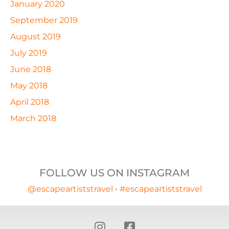
January 2020
September 2019
August 2019
July 2019
June 2018
May 2018
April 2018
March 2018
FOLLOW US ON INSTAGRAM
@escapeartiststravel
•
#escapeartiststravel