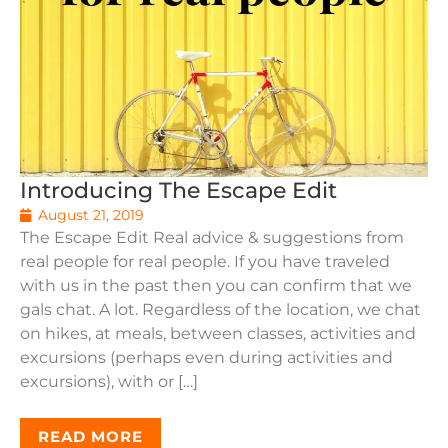
Introducing The Escape Edit
August 21, 2019
The Escape Edit Real advice & suggestions from
real people for real people. If you have traveled
with us in the past then you can confirm that we
gals chat. A lot. Regardless of the location, we chat
on hikes, at meals, between classes, activities and
excursions (perhaps even during activities and
excursions), with or […]
READ MORE