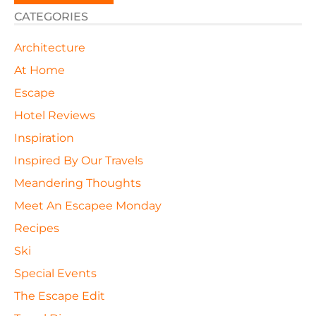
CATEGORIES
Architecture
At Home
Escape
Hotel Reviews
Inspiration
Inspired By Our Travels
Meandering Thoughts
Meet An Escapee Monday
Recipes
Ski
Special Events
The Escape Edit