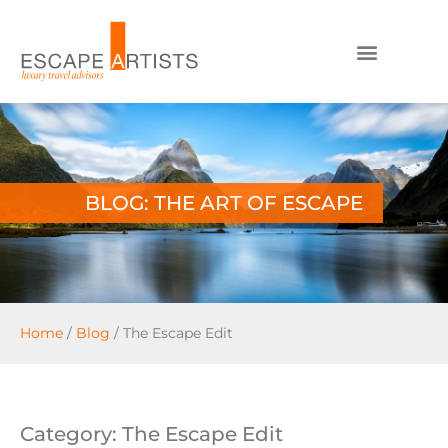
BLOG: THE ART OF ESCAPE
Home
/
Blog
/
The Escape Edit
Category: The Escape Edit