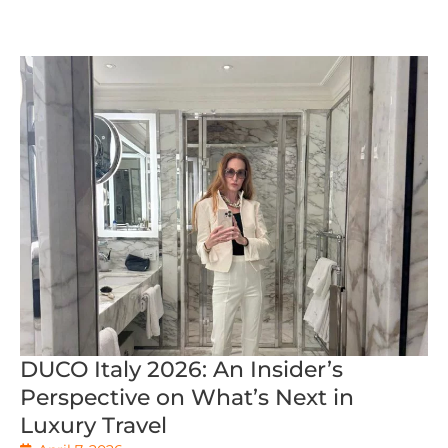
DUCO Italy 2026: An Insider’s
Perspective on What’s Next in
Luxury Travel