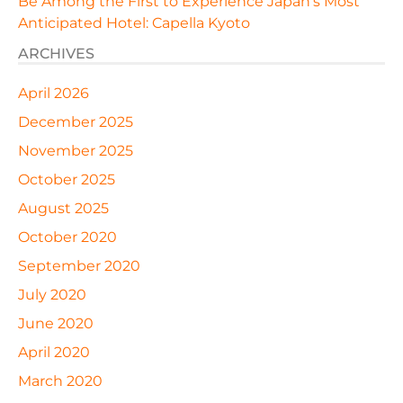
Be Among the First to Experience Japan’s Most
Anticipated Hotel: Capella Kyoto
ARCHIVES
April 2026
December 2025
November 2025
October 2025
August 2025
October 2020
September 2020
July 2020
June 2020
April 2020
March 2020