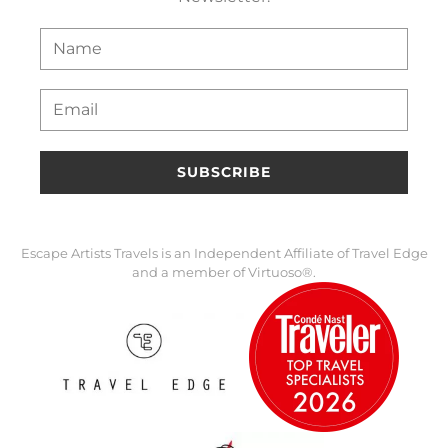
SUBSCRIBE
Escape Artists Travels is an Independent Affiliate of Travel Edge
and a member of Virtuoso®.