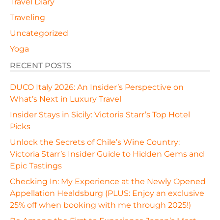
Travel Diary
Traveling
Uncategorized
Yoga
RECENT POSTS
DUCO Italy 2026: An Insider’s Perspective on
What’s Next in Luxury Travel
Insider Stays in Sicily: Victoria Starr’s Top Hotel
Picks
Unlock the Secrets of Chile’s Wine Country:
Victoria Starr’s Insider Guide to Hidden Gems and
Epic Tastings
Checking In: My Experience at the Newly Opened
Appellation Healdsburg (PLUS: Enjoy an exclusive
25% off when booking with me through 2025!)