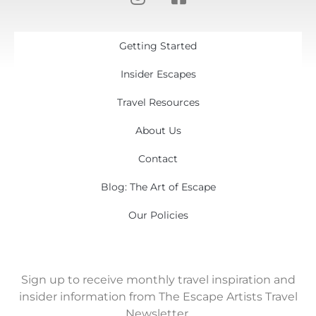
Getting Started
Insider Escapes
Travel Resources
About Us
Contact
Blog: The Art of Escape
Our Policies
Sign up to receive monthly travel inspiration and
insider information from The Escape Artists Travel
Newsletter.