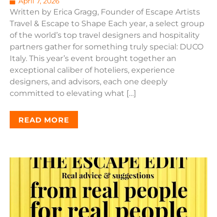
April 7, 2026
Written by Erica Gragg, Founder of Escape Artists
Travel & Escape to Shape Each year, a select group
of the world’s top travel designers and hospitality
partners gather for something truly special: DUCO
Italy. This year’s event brought together an
exceptional caliber of hoteliers, experience
designers, and advisors, each one deeply
committed to elevating what […]
READ MORE