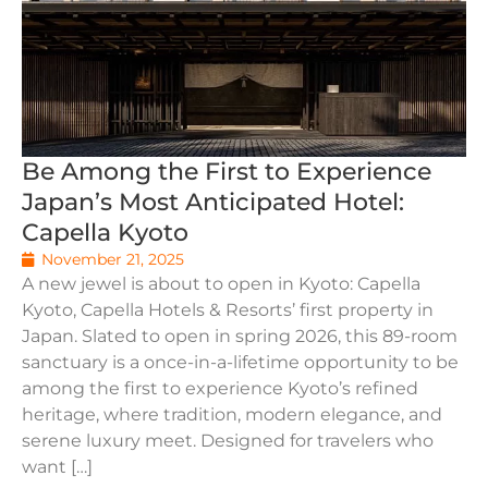
Be Among the First to Experience
Japan’s Most Anticipated Hotel:
Capella Kyoto
November 21, 2025
A new jewel is about to open in Kyoto: Capella
Kyoto, Capella Hotels & Resorts’ first property in
Japan. Slated to open in spring 2026, this 89-room
sanctuary is a once-in-a-lifetime opportunity to be
among the first to experience Kyoto’s refined
heritage, where tradition, modern elegance, and
serene luxury meet. Designed for travelers who
want […]