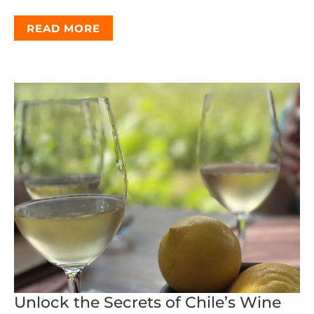
READ MORE
Unlock the Secrets of Chile’s Wine