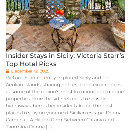
Insider Stays in Sicily: Victoria Starr’s
Top Hotel Picks
December 12, 2025
Victoria Starr recently explored Sicily and the
Aeolian Islands, sharing her firsthand experiences
at some of the region’s most luxurious and unique
properties. From hillside retreats to seaside
hideaways, here’s her insider take on the best
places to stay on your next Sicilian escape. Donna
Carmela – A Hilltop Gem Between Catania and
Taormina Donna […]