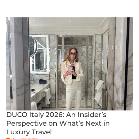
DUCO Italy 2026: An Insider’s
Perspective on What’s Next in
Luxury Travel