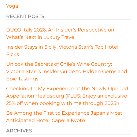
Yoga
RECENT POSTS
DUCO Italy 2026: An Insider’s Perspective on
What’s Next in Luxury Travel
Insider Stays in Sicily: Victoria Starr’s Top Hotel
Picks
Unlock the Secrets of Chile’s Wine Country:
Victoria Starr’s Insider Guide to Hidden Gems and
Epic Tastings
Checking In: My Experience at the Newly Opened
Appellation Healdsburg (PLUS: Enjoy an exclusive
25% off when booking with me through 2025!)
Be Among the First to Experience Japan’s Most
Anticipated Hotel: Capella Kyoto
ARCHIVES