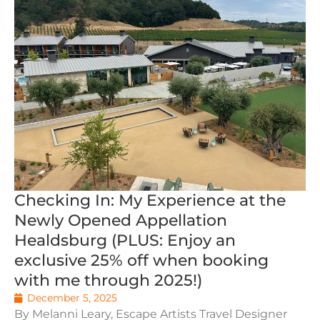
Checking In: My Experience at the
Newly Opened Appellation
Healdsburg (PLUS: Enjoy an
exclusive 25% off when booking
with me through 2025!)
December 5, 2025
By Melanni Leary, Escape Artists Travel Designer