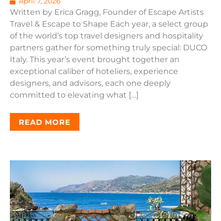
April 7, 2026
Written by Erica Gragg, Founder of Escape Artists
Travel & Escape to Shape Each year, a select group
of the world’s top travel designers and hospitality
partners gather for something truly special: DUCO
Italy. This year’s event brought together an
exceptional caliber of hoteliers, experience
designers, and advisors, each one deeply
committed to elevating what […]
READ MORE