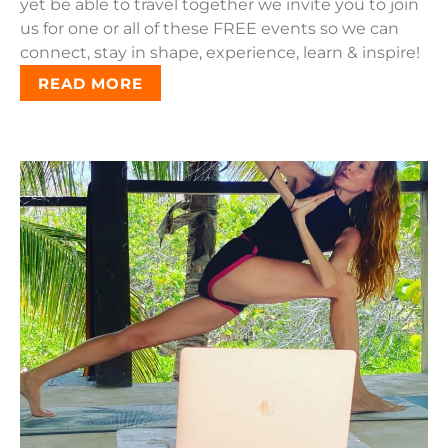
yet be able to travel together we invite you to join
us for one or all of these FREE events so we can
connect, stay in shape, experience, learn & inspire!
READ MORE