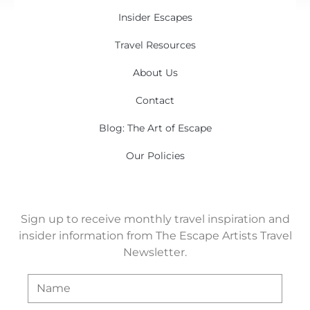
Insider Escapes
Travel Resources
About Us
Contact
Blog: The Art of Escape
Our Policies
Sign up to receive monthly travel inspiration and
insider information from The Escape Artists Travel
Newsletter.