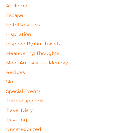
At Home
Escape
Hotel Reviews
Inspiration
Inspired By Our Travels
Meandering Thoughts
Meet An Escapee Monday
Recipes
Ski
Special Events
The Escape Edit
Travel Diary
Traveling
Uncategorized