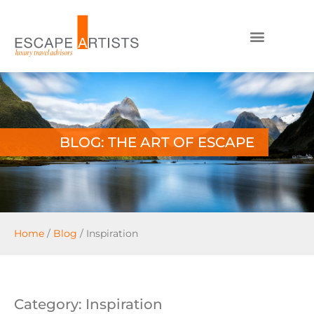
BLOG: THE ART OF ESCAPE
Home
/
Blog
/
Inspiration
Category: Inspiration