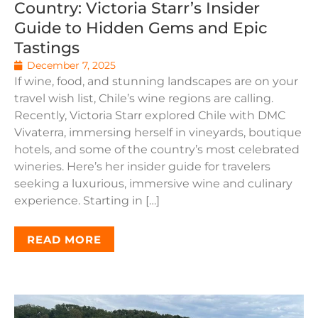
Country: Victoria Starr’s Insider
Guide to Hidden Gems and Epic
Tastings
December 7, 2025
If wine, food, and stunning landscapes are on your
travel wish list, Chile’s wine regions are calling.
Recently, Victoria Starr explored Chile with DMC
Vivaterra, immersing herself in vineyards, boutique
hotels, and some of the country’s most celebrated
wineries. Here’s her insider guide for travelers
seeking a luxurious, immersive wine and culinary
experience. Starting in […]
READ MORE