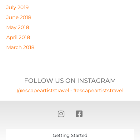
July 2019
June 2018
May 2018
April 2018
March 2018
FOLLOW US ON INSTAGRAM
@escapeartiststravel
•
#escapeartiststravel
Getting Started