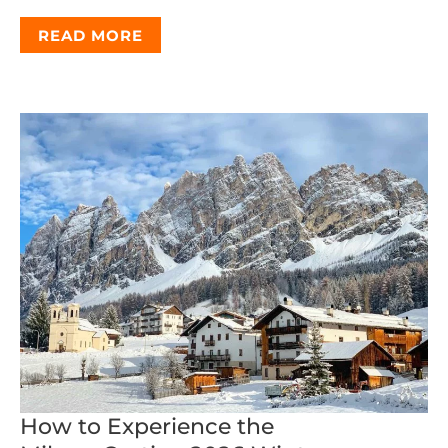
READ MORE
How to Experience the