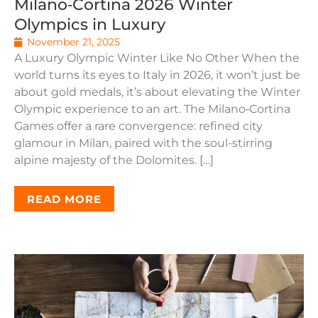
Milano‑Cortina 2026 Winter
Olympics in Luxury
November 21, 2025
A Luxury Olympic Winter Like No Other When the
world turns its eyes to Italy in 2026, it won’t just be
about gold medals, it’s about elevating the Winter
Olympic experience to an art. The Milano‑Cortina
Games offer a rare convergence: refined city
glamour in Milan, paired with the soul-stirring
alpine majesty of the Dolomites. […]
READ MORE