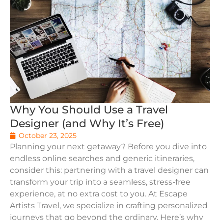
Why You Should Use a Travel
Designer (and Why It’s Free)
October 23, 2025
Planning your next getaway? Before you dive into
endless online searches and generic itineraries,
consider this: partnering with a travel designer can
transform your trip into a seamless, stress-free
experience, at no extra cost to you. At Escape
Artists Travel, we specialize in crafting personalized
journeys that go beyond the ordinary. Here’s why