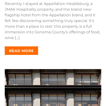
Recently, I stayed at Appellation Healdsburg, a
JMAK Hospitality property, and the brand new
flagship hotel from the Appellation brand, and it
felt like discovering something truly special. It’s
more than a place to rest: this property is a full
immersion into Sonoma County’s offerings of food,
wine […]
READ MORE