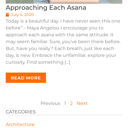
Approaching Each Asana
July 5, 2020
Today is a beautiful day. I have never seen this one
before” – Maya Angelou I encourage you to
approach each asana with the same attitude. It
may seem familiar. Sure, you’ve been there before.
But, have you really? Each breath, just like each
day, is new. Embrace the unfamiliar, explore your
curiosity. Find something […]
READ MORE
Previous
1
2
Next
CATEGORIES
Architecture