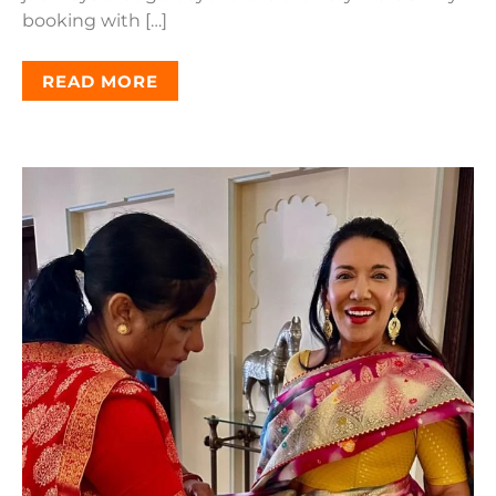
booking with […]
READ MORE