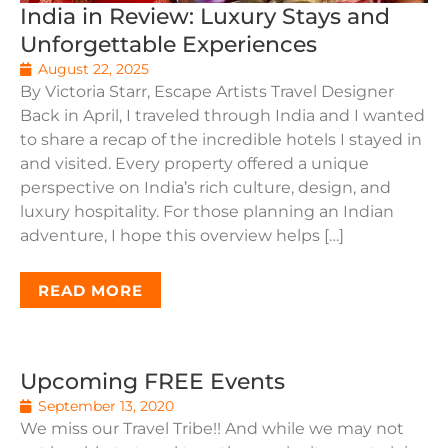
India in Review: Luxury Stays and
Unforgettable Experiences
August 22, 2025
By Victoria Starr, Escape Artists Travel Designer
Back in April, I traveled through India and I wanted
to share a recap of the incredible hotels I stayed in
and visited. Every property offered a unique
perspective on India’s rich culture, design, and
luxury hospitality. For those planning an Indian
adventure, I hope this overview helps […]
READ MORE
Upcoming FREE Events
September 13, 2020
We miss our Travel Tribe!! And while we may not