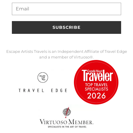
SUBSCRIBE
Escape Artists Travels is an Independent Affiliate of Travel Edge
and a member of Virtuoso®.