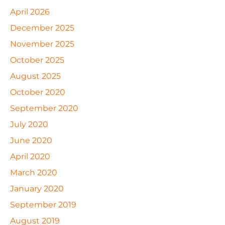
April 2026
December 2025
November 2025
October 2025
August 2025
October 2020
September 2020
July 2020
June 2020
April 2020
March 2020
January 2020
September 2019
August 2019