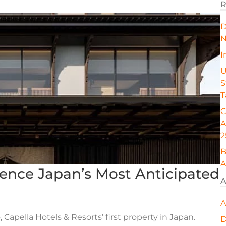
R
D
N
I
U
S
T
C
A
2
B
A
ience Japan’s Most Anticipated
A
A
 Capella Hotels & Resorts’ first property in Japan.
D