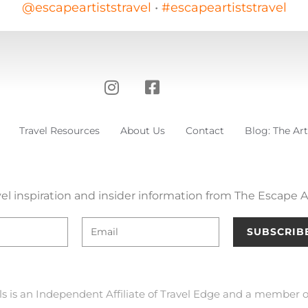
@escapeartiststravel
•
#escapeartiststravel
Travel Resources
About Us
Contact
Blog: The Art
el inspiration and insider information from The Escape Ar
SUBSCRIB
ls is an Independent Affiliate of Travel Edge and a member o