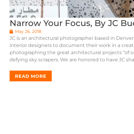
Narrow Your Focus, By JC Bu
May 26, 2018
JC is an architectural photographer based in Denver,
interior designers to document their work in a crea
photographing the great architectural projects “of o
defying sky scrapers. We are honored to have JC sha
READ MORE