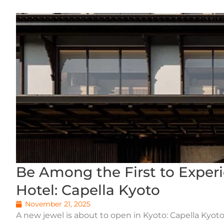
Be Among the First to Exper
Hotel: Capella Kyoto
November 21, 2025
A new jewel is about to open in Kyoto: Capella Kyoto,