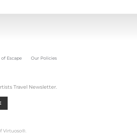
 of Escape
Our Policies
tists Travel Newsletter.
E
f Virtuoso®.