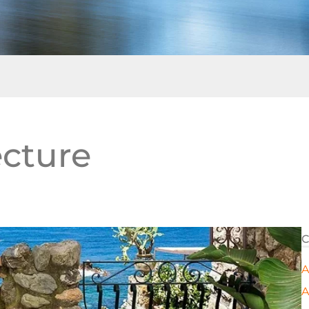
ecture
C
A
A