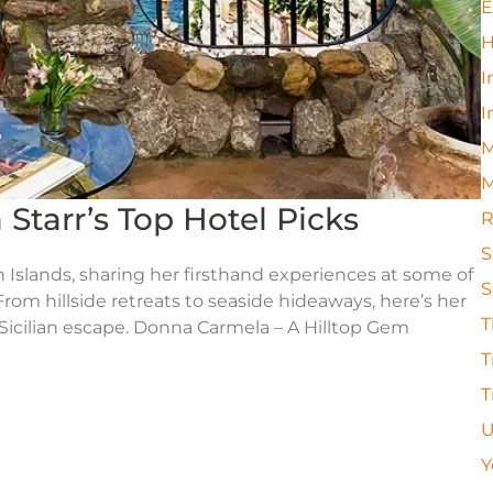
E
H
I
I
M
M
ia Starr’s Top Hotel Picks
R
S
an Islands, sharing her firsthand experiences at some of
S
rom hillside retreats to seaside hideaways, here’s her
T
 Sicilian escape. Donna Carmela – A Hilltop Gem
T
T
U
Y