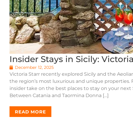
Insider Stays in Sicily: Victor
December 12, 2025
Victoria Starr recently explored Sicily and the Aeoli
the region’s most luxurious and unique properties. F
insider take on the best places to stay on your next
Between Catania and Taormina Donna […]
READ MORE