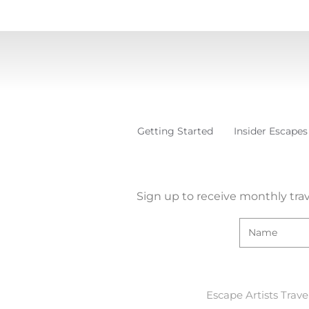
Getting Started
Insider Escapes
Sign up to receive monthly trav
Escape Artists Trave