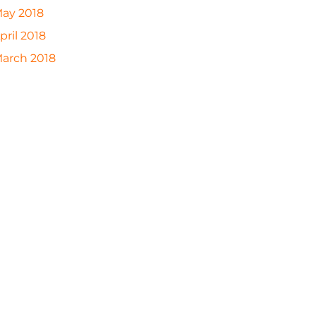
ay 2018
pril 2018
arch 2018