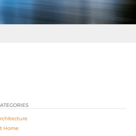
ATEGORIES
rchitecture
t Home