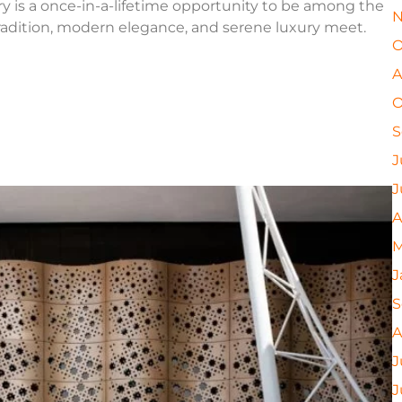
ry is a once-in-a-lifetime opportunity to be among the
N
tradition, modern elegance, and serene luxury meet.
O
A
O
S
J
J
A
M
J
S
A
J
J