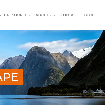
VEL RESOURCES
ABOUT US
CONTACT
BLOG
APE