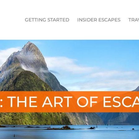
GETTING STARTED
INSIDER ESCAPES
TRA
: THE ART OF ESC