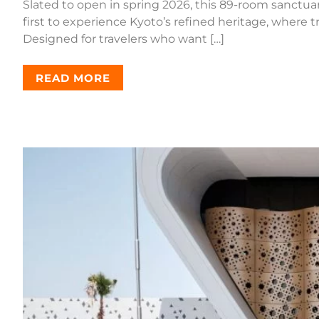
Slated to open in spring 2026, this 89-room sanctua
first to experience Kyoto’s refined heritage, where 
Designed for travelers who want […]
READ MORE