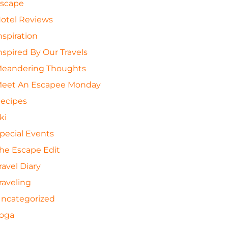
scape
otel Reviews
nspiration
nspired By Our Travels
eandering Thoughts
eet An Escapee Monday
ecipes
ki
pecial Events
he Escape Edit
ravel Diary
raveling
ncategorized
oga