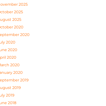
ovember 2025
ctober 2025
ugust 2025
ctober 2020
eptember 2020
uly 2020
une 2020
pril 2020
arch 2020
anuary 2020
eptember 2019
ugust 2019
uly 2019
une 2018