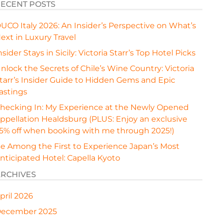
ECENT POSTS
UCO Italy 2026: An Insider’s Perspective on What’s
ext in Luxury Travel
nsider Stays in Sicily: Victoria Starr’s Top Hotel Picks
nlock the Secrets of Chile’s Wine Country: Victoria
tarr’s Insider Guide to Hidden Gems and Epic
astings
hecking In: My Experience at the Newly Opened
ppellation Healdsburg (PLUS: Enjoy an exclusive
5% off when booking with me through 2025!)
e Among the First to Experience Japan’s Most
nticipated Hotel: Capella Kyoto
RCHIVES
pril 2026
ecember 2025