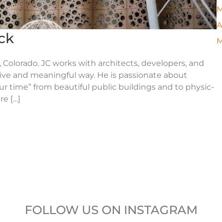
M
A
ck
M
 Colorado. JC works with architects, developers, and
tive and meaningful way. He is passionate about
ur time” from beautiful public buildings and to physic-
re […]
FOLLOW US ON INSTAGRAM