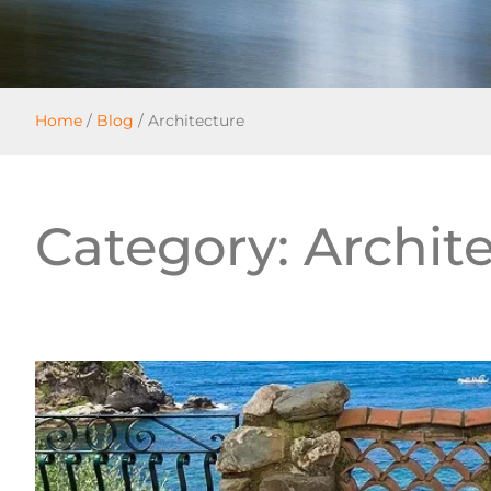
Home
/
Blog
/
Architecture
Category: Archit