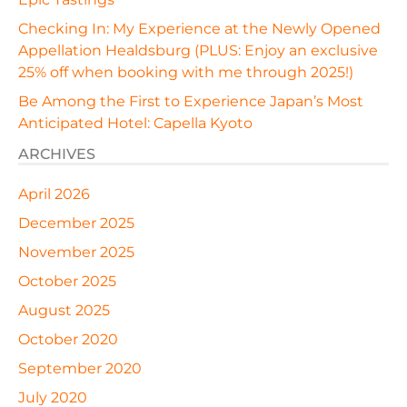
Checking In: My Experience at the Newly Opened
Appellation Healdsburg (PLUS: Enjoy an exclusive
25% off when booking with me through 2025!)
Be Among the First to Experience Japan’s Most
Anticipated Hotel: Capella Kyoto
ARCHIVES
April 2026
December 2025
November 2025
October 2025
August 2025
October 2020
September 2020
July 2020