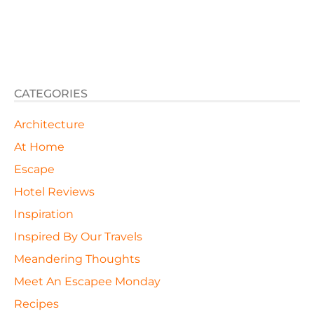
CATEGORIES
Architecture
At Home
Escape
Hotel Reviews
Inspiration
Inspired By Our Travels
Meandering Thoughts
Meet An Escapee Monday
Recipes