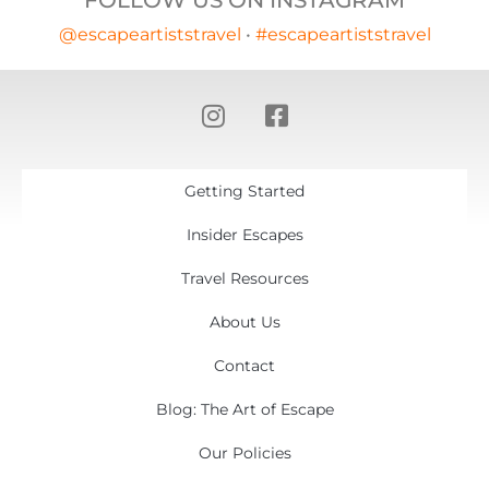
FOLLOW US ON INSTAGRAM
@escapeartiststravel
•
#escapeartiststravel
Getting Started
Insider Escapes
Travel Resources
About Us
Contact
Blog: The Art of Escape
Our Policies