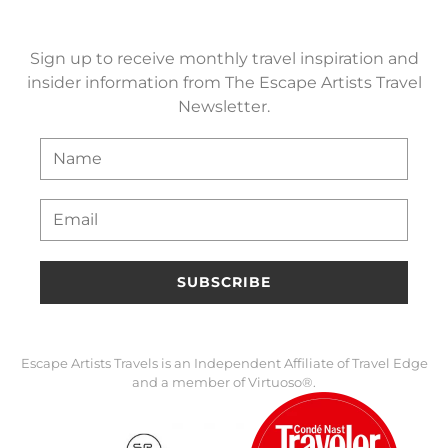
Sign up to receive monthly travel inspiration and
insider information from The Escape Artists Travel
Newsletter.
SUBSCRIBE
Escape Artists Travels is an Independent Affiliate of Travel Edge
and a member of Virtuoso®.