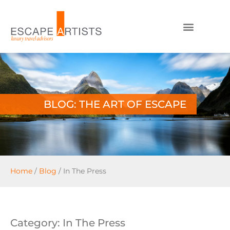
BLOG: THE ART OF ESCAPE
Home
/
Blog
/
In The Press
Category: In The Press