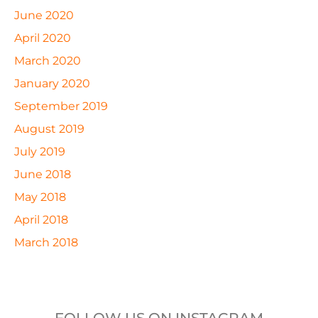
June 2020
April 2020
March 2020
January 2020
September 2019
August 2019
July 2019
June 2018
May 2018
April 2018
March 2018