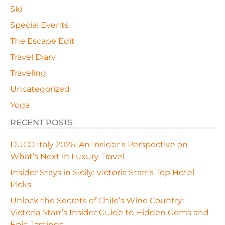
Ski
Special Events
The Escape Edit
Travel Diary
Traveling
Uncategorized
Yoga
RECENT POSTS
DUCO Italy 2026: An Insider’s Perspective on
What’s Next in Luxury Travel
Insider Stays in Sicily: Victoria Starr’s Top Hotel
Picks
Unlock the Secrets of Chile’s Wine Country:
Victoria Starr’s Insider Guide to Hidden Gems and
Epic Tastings