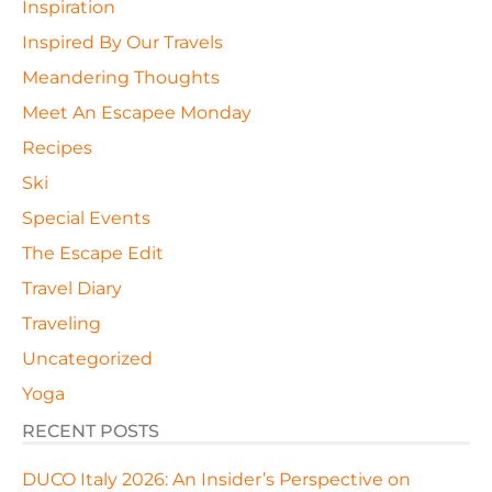
Inspiration
Inspired By Our Travels
Meandering Thoughts
Meet An Escapee Monday
Recipes
Ski
Special Events
The Escape Edit
Travel Diary
Traveling
Uncategorized
Yoga
RECENT POSTS
DUCO Italy 2026: An Insider’s Perspective on