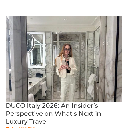
DUCO Italy 2026: An Insider’s
Perspective on What’s Next in
Luxury Travel