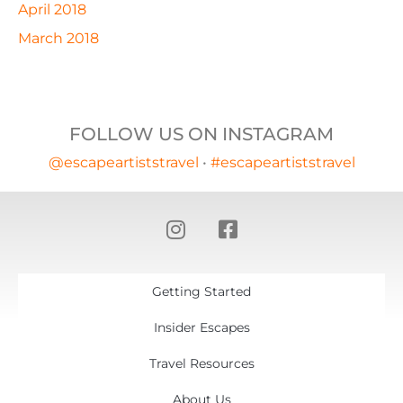
April 2018
March 2018
FOLLOW US ON INSTAGRAM
@escapeartiststravel
•
#escapeartiststravel
Getting Started
Insider Escapes
Travel Resources
About Us