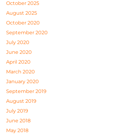
October 2025
August 2025
October 2020
September 2020
July 2020
June 2020
April 2020
March 2020
January 2020
September 2019
August 2019
July 2019
June 2018
May 2018