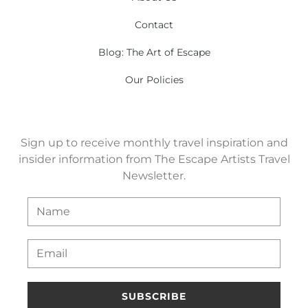
Contact
Blog: The Art of Escape
Our Policies
Sign up to receive monthly travel inspiration and
insider information from The Escape Artists Travel
Newsletter.
SUBSCRIBE