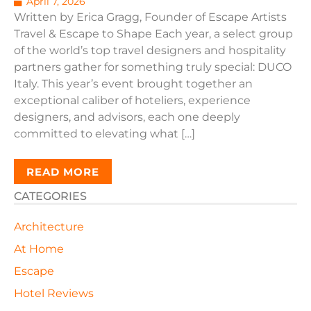
April 7, 2026
Written by Erica Gragg, Founder of Escape Artists
Travel & Escape to Shape Each year, a select group
of the world’s top travel designers and hospitality
partners gather for something truly special: DUCO
Italy. This year’s event brought together an
exceptional caliber of hoteliers, experience
designers, and advisors, each one deeply
committed to elevating what […]
READ MORE
CATEGORIES
Architecture
At Home
Escape
Hotel Reviews