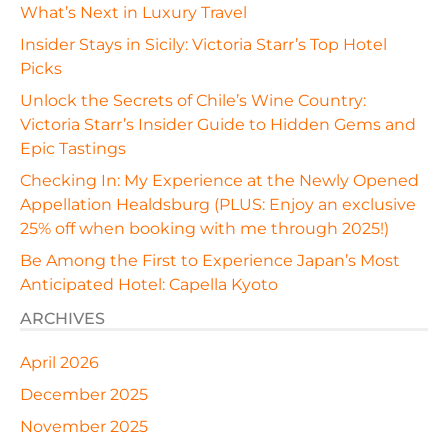
What’s Next in Luxury Travel
Insider Stays in Sicily: Victoria Starr’s Top Hotel
Picks
Unlock the Secrets of Chile’s Wine Country:
Victoria Starr’s Insider Guide to Hidden Gems and
Epic Tastings
Checking In: My Experience at the Newly Opened
Appellation Healdsburg (PLUS: Enjoy an exclusive
25% off when booking with me through 2025!)
Be Among the First to Experience Japan’s Most
Anticipated Hotel: Capella Kyoto
ARCHIVES
April 2026
December 2025
November 2025