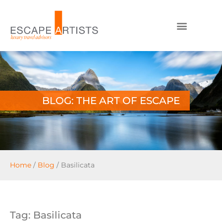
BLOG: THE ART OF ESCAPE
Home
/
Blog
/
Basilicata
Tag: Basilicata