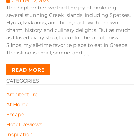
October 22, 2025
This September, we had the joy of exploring
several stunning Greek islands, including Spetses,
Hydra, Mykonos, and Tinos, each with its own
charm, history, and culinary delights. But as much
as I loved every stop, I couldn’t help but miss
Sifnos, my all-time favorite place to eat in Greece.
The island is small, serene, and […]
READ MORE
CATEGORIES
Architecture
At Home
Escape
Hotel Reviews
Inspiration