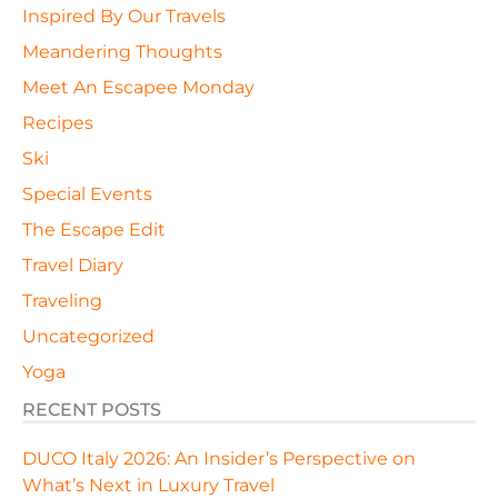
Inspired By Our Travels
Meandering Thoughts
Meet An Escapee Monday
Recipes
Ski
Special Events
The Escape Edit
Travel Diary
Traveling
Uncategorized
Yoga
RECENT POSTS
DUCO Italy 2026: An Insider’s Perspective on
What’s Next in Luxury Travel