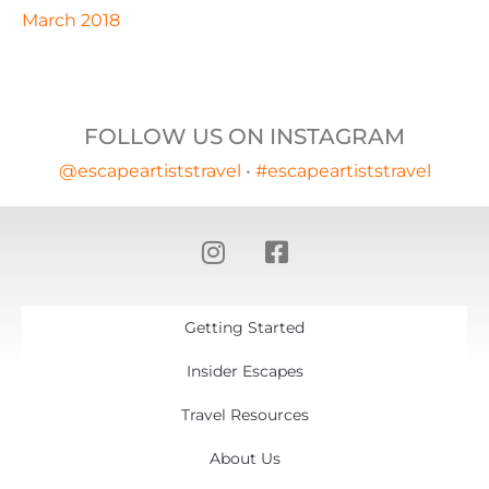
March 2018
FOLLOW US ON INSTAGRAM
@escapeartiststravel
•
#escapeartiststravel
Getting Started
Insider Escapes
Travel Resources
About Us