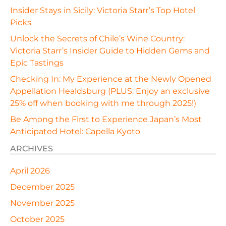
Insider Stays in Sicily: Victoria Starr’s Top Hotel
Picks
Unlock the Secrets of Chile’s Wine Country:
Victoria Starr’s Insider Guide to Hidden Gems and
Epic Tastings
Checking In: My Experience at the Newly Opened
Appellation Healdsburg (PLUS: Enjoy an exclusive
25% off when booking with me through 2025!)
Be Among the First to Experience Japan’s Most
Anticipated Hotel: Capella Kyoto
ARCHIVES
April 2026
December 2025
November 2025
October 2025