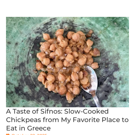
A Taste of Sifnos: Slow-Cooked
Chickpeas from My Favorite Place to
Eat in Greece