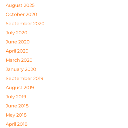
August 2025
October 2020
September 2020
July 2020
June 2020
April 2020
March 2020
January 2020
September 2019
August 2019
July 2019
June 2018
May 2018
April 2018