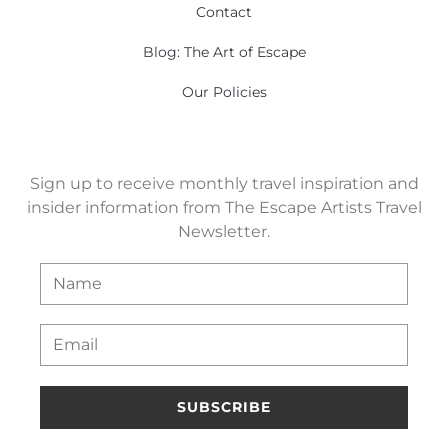
Contact
Blog: The Art of Escape
Our Policies
Sign up to receive monthly travel inspiration and
insider information from The Escape Artists Travel
Newsletter.
SUBSCRIBE