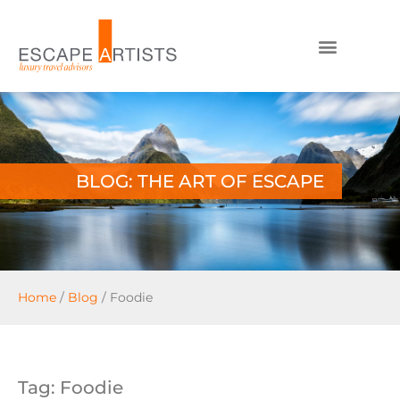
BLOG: THE ART OF ESCAPE
Home
/
Blog
/
Foodie
Tag: Foodie