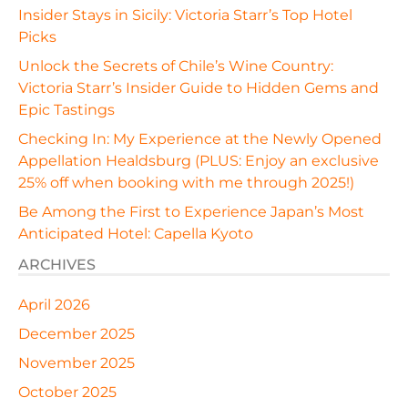
Insider Stays in Sicily: Victoria Starr’s Top Hotel
Picks
Unlock the Secrets of Chile’s Wine Country:
Victoria Starr’s Insider Guide to Hidden Gems and
Epic Tastings
Checking In: My Experience at the Newly Opened
Appellation Healdsburg (PLUS: Enjoy an exclusive
25% off when booking with me through 2025!)
Be Among the First to Experience Japan’s Most
Anticipated Hotel: Capella Kyoto
ARCHIVES
April 2026
December 2025
November 2025
October 2025