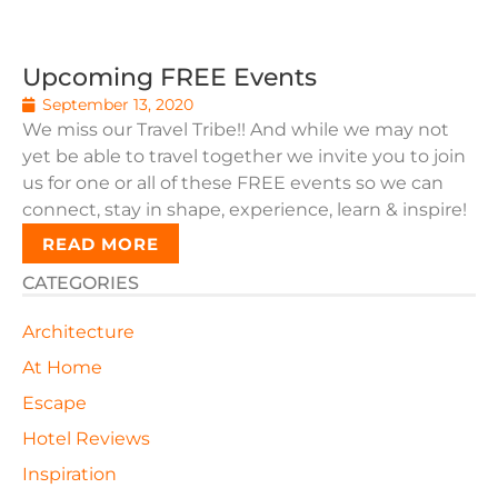
Upcoming FREE Events
September 13, 2020
We miss our Travel Tribe!! And while we may not
yet be able to travel together we invite you to join
us for one or all of these FREE events so we can
connect, stay in shape, experience, learn & inspire!
READ MORE
CATEGORIES
Architecture
At Home
Escape
Hotel Reviews
Inspiration