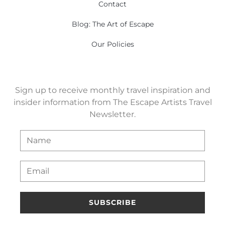
Contact
Blog: The Art of Escape
Our Policies
Sign up to receive monthly travel inspiration and
insider information from The Escape Artists Travel
Newsletter.
SUBSCRIBE