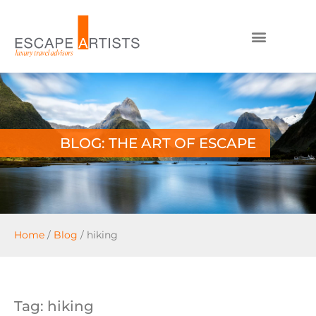
BLOG: THE ART OF ESCAPE
Home
/
Blog
/
hiking
Tag: hiking