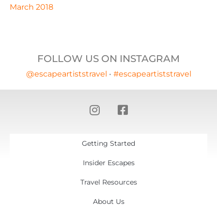
March 2018
FOLLOW US ON INSTAGRAM
@escapeartiststravel
•
#escapeartiststravel
Getting Started
Insider Escapes
Travel Resources
About Us