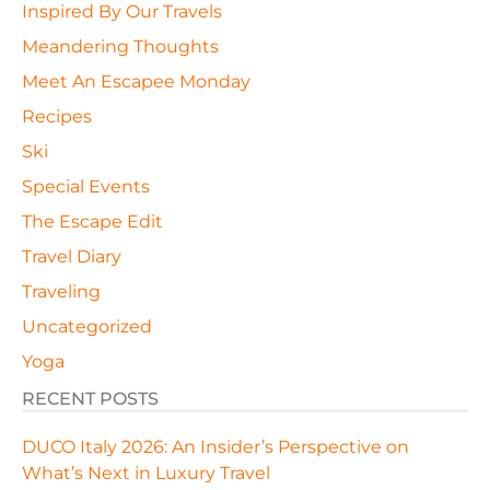
Inspired By Our Travels
Meandering Thoughts
Meet An Escapee Monday
Recipes
Ski
Special Events
The Escape Edit
Travel Diary
Traveling
Uncategorized
Yoga
RECENT POSTS
DUCO Italy 2026: An Insider’s Perspective on
What’s Next in Luxury Travel