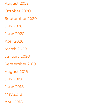
August 2025
October 2020
September 2020
July 2020
June 2020
April 2020
March 2020
January 2020
September 2019
August 2019
July 2019
June 2018
May 2018
April 2018