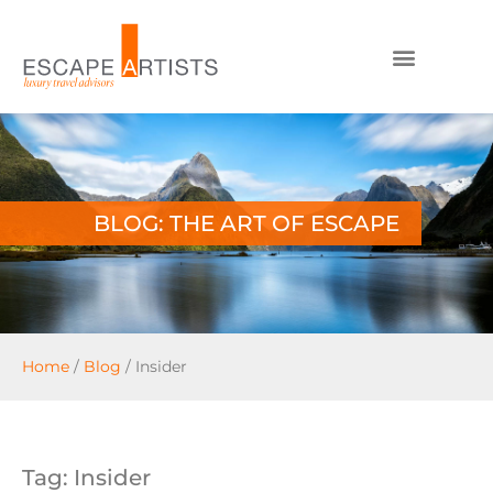
BLOG: THE ART OF ESCAPE
Home
/
Blog
/
Insider
Tag: Insider