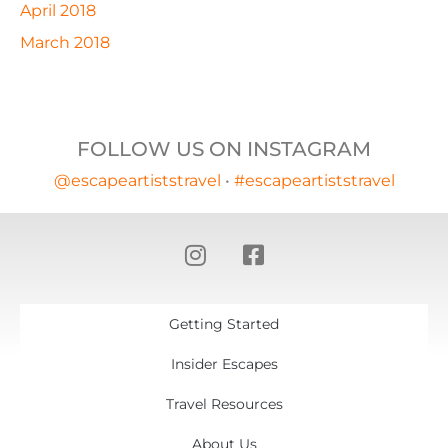
April 2018
March 2018
FOLLOW US ON INSTAGRAM
@escapeartiststravel
•
#escapeartiststravel
Getting Started
Insider Escapes
Travel Resources
About Us