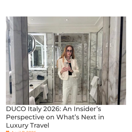
DUCO Italy 2026: An Insider’s
Perspective on What’s Next in
Luxury Travel