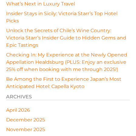
What’s Next in Luxury Travel
Insider Stays in Sicily: Victoria Starr’s Top Hotel
Picks
Unlock the Secrets of Chile’s Wine Country:
Victoria Starr’s Insider Guide to Hidden Gems and
Epic Tastings
Checking In: My Experience at the Newly Opened
Appellation Healdsburg (PLUS: Enjoy an exclusive
25% off when booking with me through 2025!)
Be Among the First to Experience Japan’s Most
Anticipated Hotel: Capella Kyoto
ARCHIVES
April 2026
December 2025
November 2025