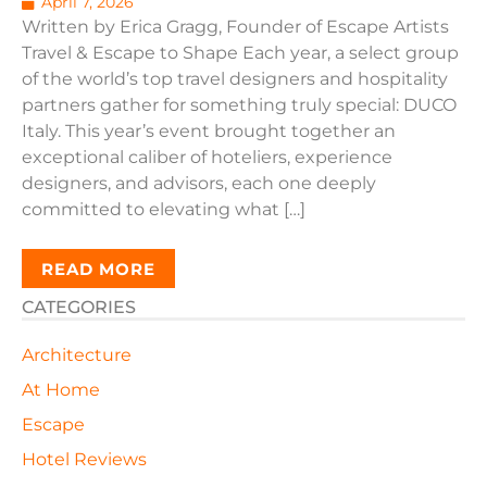
April 7, 2026
Written by Erica Gragg, Founder of Escape Artists
Travel & Escape to Shape Each year, a select group
of the world’s top travel designers and hospitality
partners gather for something truly special: DUCO
Italy. This year’s event brought together an
exceptional caliber of hoteliers, experience
designers, and advisors, each one deeply
committed to elevating what […]
READ MORE
CATEGORIES
Architecture
At Home
Escape
Hotel Reviews