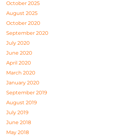
October 2025
August 2025
October 2020
September 2020
July 2020
June 2020
April 2020
March 2020
January 2020
September 2019
August 2019
July 2019
June 2018
May 2018