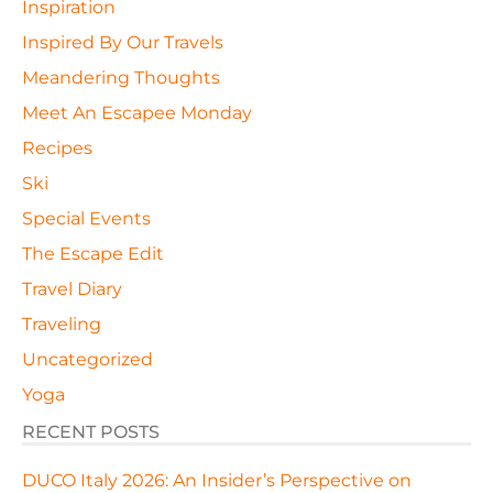
Inspiration
Inspired By Our Travels
Meandering Thoughts
Meet An Escapee Monday
Recipes
Ski
Special Events
The Escape Edit
Travel Diary
Traveling
Uncategorized
Yoga
RECENT POSTS
DUCO Italy 2026: An Insider’s Perspective on