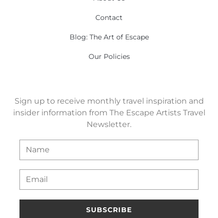
Contact
Blog: The Art of Escape
Our Policies
Sign up to receive monthly travel inspiration and
insider information from The Escape Artists Travel
Newsletter.
SUBSCRIBE