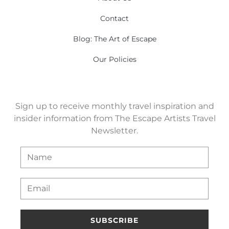
Contact
Blog: The Art of Escape
Our Policies
Sign up to receive monthly travel inspiration and
insider information from The Escape Artists Travel
Newsletter.
SUBSCRIBE