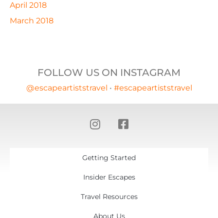
April 2018
March 2018
FOLLOW US ON INSTAGRAM
@escapeartiststravel
•
#escapeartiststravel
Getting Started
Insider Escapes
Travel Resources
About Us