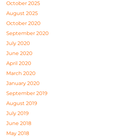
October 2025
August 2025
October 2020
September 2020
July 2020
June 2020
April 2020
March 2020
January 2020
September 2019
August 2019
July 2019
June 2018
May 2018