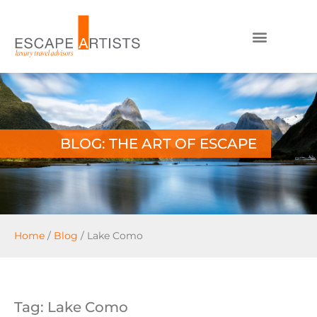
BLOG: THE ART OF ESCAPE
Home
/
Blog
/
Lake Como
Tag: Lake Como