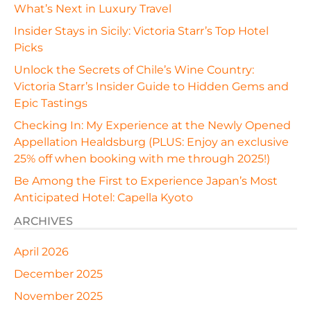
What’s Next in Luxury Travel
Insider Stays in Sicily: Victoria Starr’s Top Hotel
Picks
Unlock the Secrets of Chile’s Wine Country:
Victoria Starr’s Insider Guide to Hidden Gems and
Epic Tastings
Checking In: My Experience at the Newly Opened
Appellation Healdsburg (PLUS: Enjoy an exclusive
25% off when booking with me through 2025!)
Be Among the First to Experience Japan’s Most
Anticipated Hotel: Capella Kyoto
ARCHIVES
April 2026
December 2025
November 2025