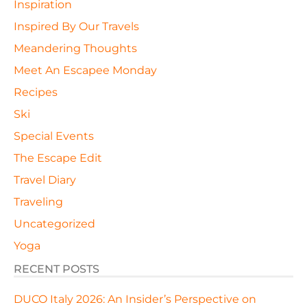
Inspiration
Inspired By Our Travels
Meandering Thoughts
Meet An Escapee Monday
Recipes
Ski
Special Events
The Escape Edit
Travel Diary
Traveling
Uncategorized
Yoga
RECENT POSTS
DUCO Italy 2026: An Insider’s Perspective on