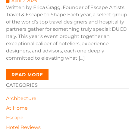
April 7, 2026
Written by Erica Gragg, Founder of Escape Artists
Travel & Escape to Shape Each year, a select group
of the world’s top travel designers and hospitality
partners gather for something truly special: DUCO
Italy. This year’s event brought together an
exceptional caliber of hoteliers, experience
designers, and advisors, each one deeply
committed to elevating what […]
READ MORE
CATEGORIES
Architecture
At Home
Escape
Hotel Reviews