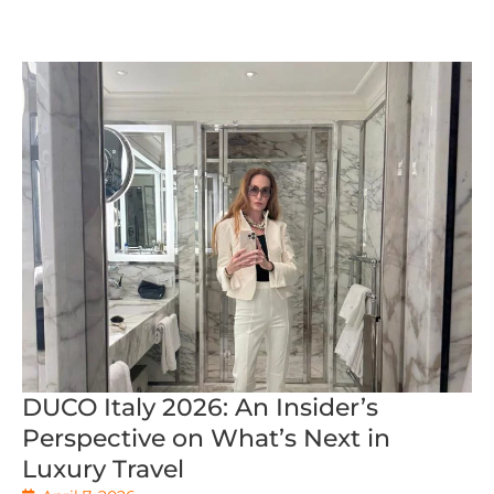
DUCO Italy 2026: An Insider’s
Perspective on What’s Next in
Luxury Travel