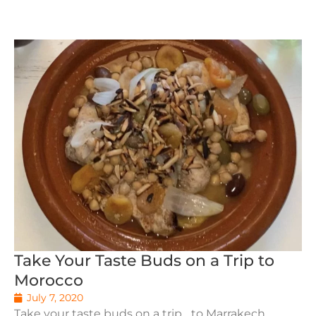
Take Your Taste Buds on a Trip to
Morocco
July 7, 2020
Take your taste buds on a trip... to Marrakech,