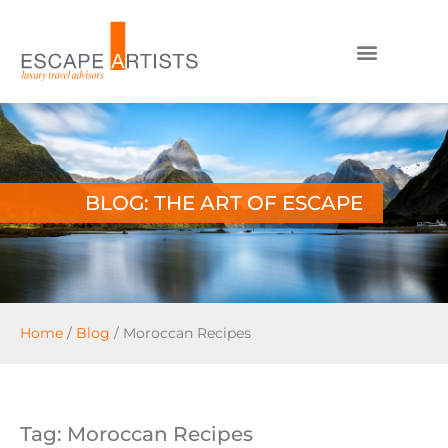
BLOG: THE ART OF ESCAPE
Home
/
Blog
/
Moroccan Recipes
Tag: Moroccan Recipes