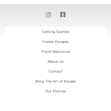
Getting Started
Insider Escapes
Travel Resources
About Us
Contact
Blog: The Art of Escape
Our Policies