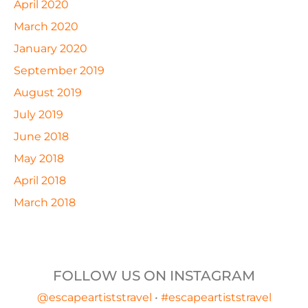
April 2020
March 2020
January 2020
September 2019
August 2019
July 2019
June 2018
May 2018
April 2018
March 2018
FOLLOW US ON INSTAGRAM
@escapeartiststravel
•
#escapeartiststravel