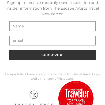
Sign up to receive monthly travel inspiration and
insider information from The Escape Artists Travel
Newsletter.
SUBSCRIBE
Escape Artists Travels is an Independent Affiliate of Travel Edge
and a member of Virtuoso®.