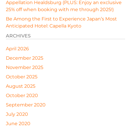
Appellation Healdsburg (PLUS: Enjoy an exclusive
25% off when booking with me through 2025!)
Be Among the First to Experience Japan’s Most
Anticipated Hotel: Capella Kyoto
ARCHIVES
April 2026
December 2025
November 2025
October 2025
August 2025
October 2020
September 2020
July 2020
June 2020