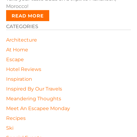
Morocco!
READ MORE
CATEGORIES
Architecture
At Home
Escape
Hotel Reviews
Inspiration
Inspired By Our Travels
Meandering Thoughts
Meet An Escapee Monday
Recipes
Ski