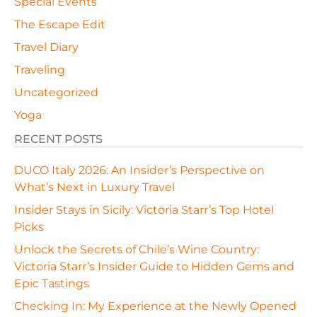
Special Events
The Escape Edit
Travel Diary
Traveling
Uncategorized
Yoga
RECENT POSTS
DUCO Italy 2026: An Insider’s Perspective on
What’s Next in Luxury Travel
Insider Stays in Sicily: Victoria Starr’s Top Hotel
Picks
Unlock the Secrets of Chile’s Wine Country:
Victoria Starr’s Insider Guide to Hidden Gems and
Epic Tastings
Checking In: My Experience at the Newly Opened