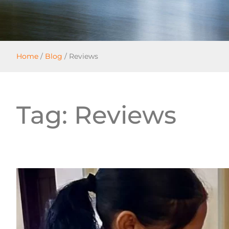
Home
/
Blog
/
Reviews
Tag: Reviews