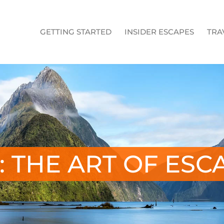
GETTING STARTED
INSIDER ESCAPES
TRA
: THE ART OF ESC