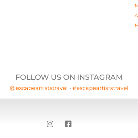
M
A
M
FOLLOW US ON INSTAGRAM
@escapeartiststravel
•
#escapeartiststravel