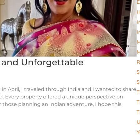
E
H
I
I
M
M
s and Unforgettable
R
S
S
 in April, I traveled through India and I wanted to share
T
ted. Every property offered a unique perspective on
T
For those planning an Indian adventure, I hope this
T
U
Y