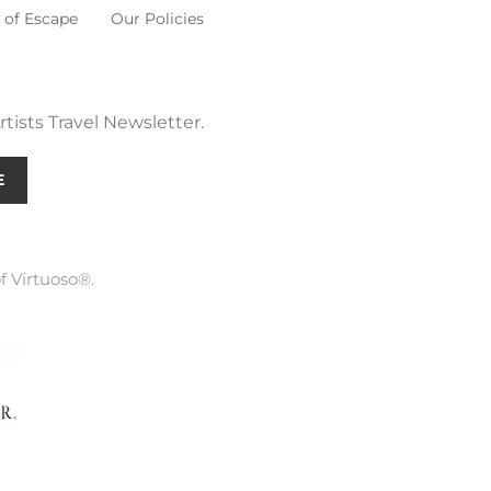
 of Escape
Our Policies
tists Travel Newsletter.
E
f Virtuoso®.