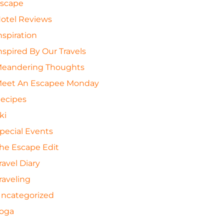
scape
otel Reviews
nspiration
nspired By Our Travels
eandering Thoughts
eet An Escapee Monday
ecipes
ki
pecial Events
he Escape Edit
ravel Diary
raveling
ncategorized
oga