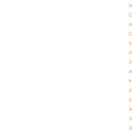
N
O
A
O
S
J
J
A
M
J
S
A
J
J