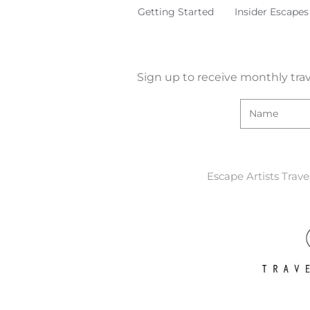
Getting Started
Insider Escapes
Sign up to receive monthly trav
Escape Artists Trave