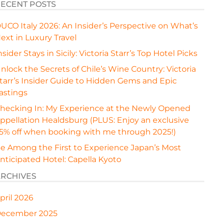
ECENT POSTS
UCO Italy 2026: An Insider’s Perspective on What’s
ext in Luxury Travel
nsider Stays in Sicily: Victoria Starr’s Top Hotel Picks
nlock the Secrets of Chile’s Wine Country: Victoria
tarr’s Insider Guide to Hidden Gems and Epic
astings
hecking In: My Experience at the Newly Opened
ppellation Healdsburg (PLUS: Enjoy an exclusive
5% off when booking with me through 2025!)
e Among the First to Experience Japan’s Most
nticipated Hotel: Capella Kyoto
RCHIVES
pril 2026
ecember 2025