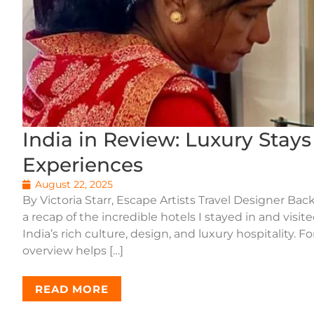
India in Review: Luxury Stay
Experiences
August 22, 2025
By Victoria Starr, Escape Artists Travel Designer Back
a recap of the incredible hotels I stayed in and visi
India’s rich culture, design, and luxury hospitality. 
overview helps […]
READ MORE