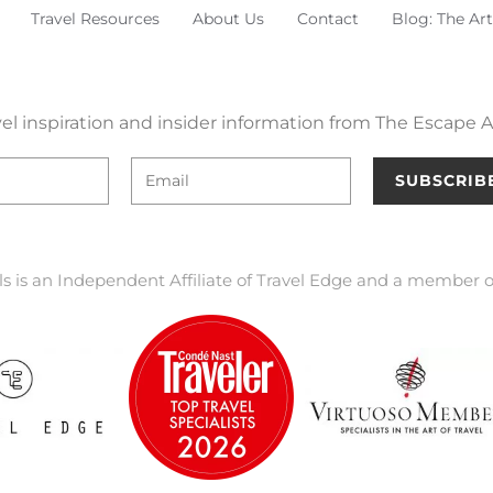
Travel Resources
About Us
Contact
Blog: The Art
el inspiration and insider information from The Escape Ar
SUBSCRIB
ls is an Independent Affiliate of Travel Edge and a member o