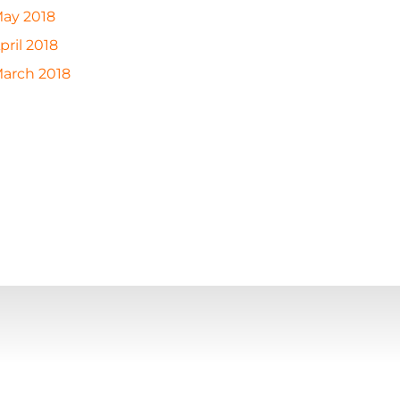
ay 2018
pril 2018
arch 2018