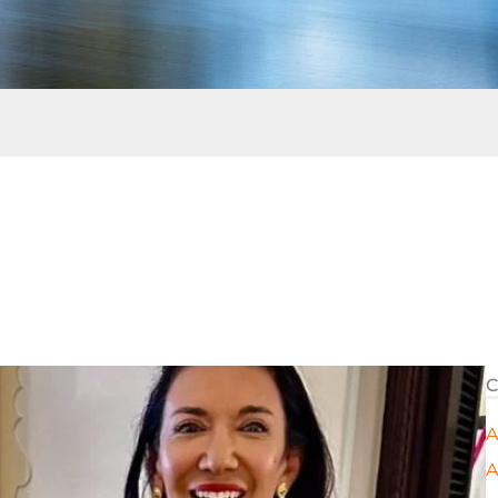
C
A
A