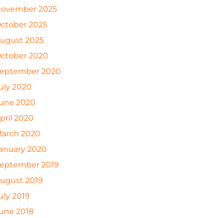
ovember 2025
ctober 2025
ugust 2025
ctober 2020
eptember 2020
uly 2020
une 2020
pril 2020
arch 2020
anuary 2020
eptember 2019
ugust 2019
uly 2019
une 2018