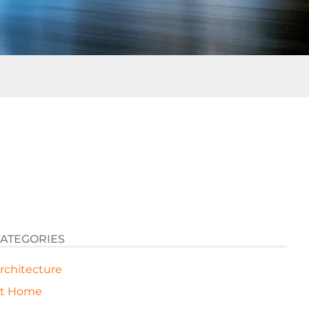
ATEGORIES
rchitecture
t Home