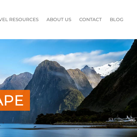
VEL RESOURCES
ABOUT US
CONTACT
BLOG
APE