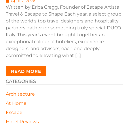
April 7, 2026
Written by Erica Gragg, Founder of Escape Artists
Travel & Escape to Shape Each year, a select group
of the world’s top travel designers and hospitality
partners gather for something truly special: DUCO
Italy. This year’s event brought together an
exceptional caliber of hoteliers, experience
designers, and advisors, each one deeply
committed to elevating what […]
READ MORE
CATEGORIES
Architecture
At Home
Escape
Hotel Reviews