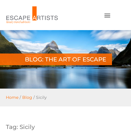
BLOG: THE ART OF ESCAPE
Home
/
Blog
/
Sicily
Tag: Sicily