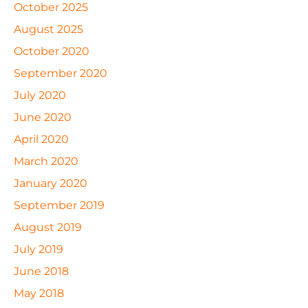
October 2025
August 2025
October 2020
September 2020
July 2020
June 2020
April 2020
March 2020
January 2020
September 2019
August 2019
July 2019
June 2018
May 2018