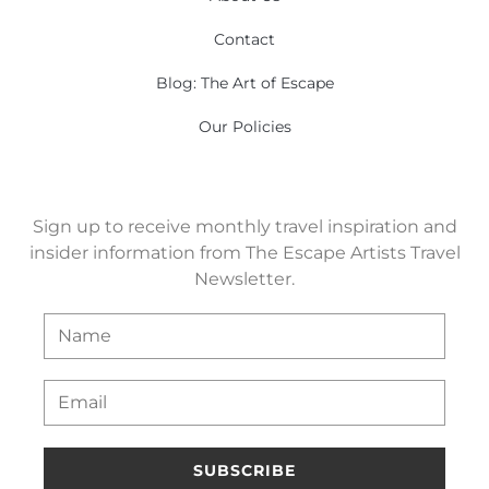
Contact
Blog: The Art of Escape
Our Policies
Sign up to receive monthly travel inspiration and
insider information from The Escape Artists Travel
Newsletter.
SUBSCRIBE