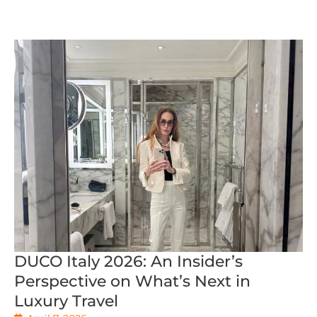
DUCO Italy 2026: An Insider’s
Perspective on What’s Next in
Luxury Travel