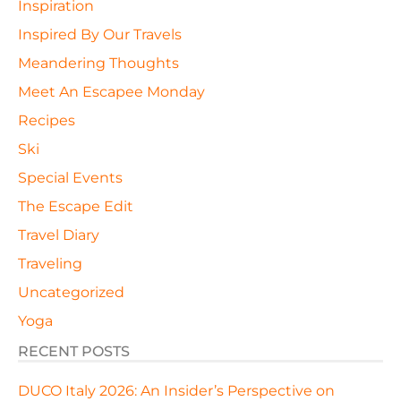
Inspiration
Inspired By Our Travels
Meandering Thoughts
Meet An Escapee Monday
Recipes
Ski
Special Events
The Escape Edit
Travel Diary
Traveling
Uncategorized
Yoga
RECENT POSTS
DUCO Italy 2026: An Insider’s Perspective on