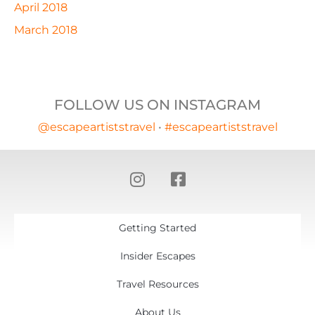
April 2018
March 2018
FOLLOW US ON INSTAGRAM
@escapeartiststravel
•
#escapeartiststravel
Getting Started
Insider Escapes
Travel Resources
About Us