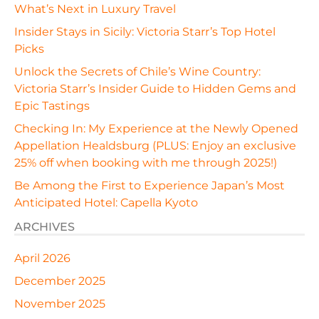
What’s Next in Luxury Travel
Insider Stays in Sicily: Victoria Starr’s Top Hotel
Picks
Unlock the Secrets of Chile’s Wine Country:
Victoria Starr’s Insider Guide to Hidden Gems and
Epic Tastings
Checking In: My Experience at the Newly Opened
Appellation Healdsburg (PLUS: Enjoy an exclusive
25% off when booking with me through 2025!)
Be Among the First to Experience Japan’s Most
Anticipated Hotel: Capella Kyoto
ARCHIVES
April 2026
December 2025
November 2025