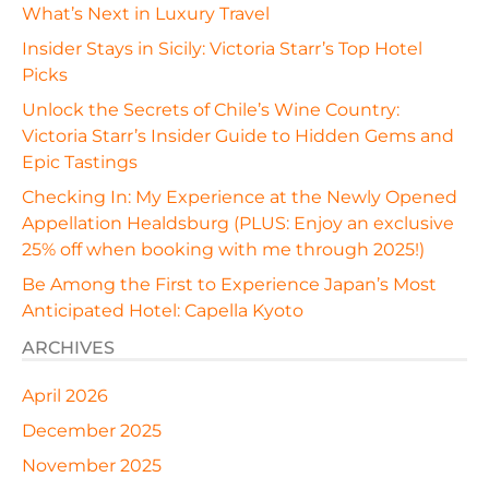
What’s Next in Luxury Travel
Insider Stays in Sicily: Victoria Starr’s Top Hotel
Picks
Unlock the Secrets of Chile’s Wine Country:
Victoria Starr’s Insider Guide to Hidden Gems and
Epic Tastings
Checking In: My Experience at the Newly Opened
Appellation Healdsburg (PLUS: Enjoy an exclusive
25% off when booking with me through 2025!)
Be Among the First to Experience Japan’s Most
Anticipated Hotel: Capella Kyoto
ARCHIVES
April 2026
December 2025
November 2025