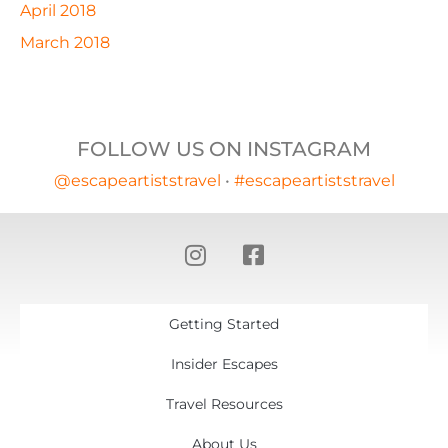
April 2018
March 2018
FOLLOW US ON INSTAGRAM
@escapeartiststravel
•
#escapeartiststravel
Getting Started
Insider Escapes
Travel Resources
About Us