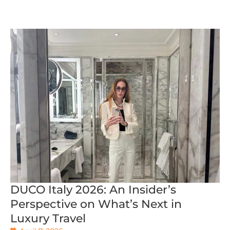
DUCO Italy 2026: An Insider’s
Perspective on What’s Next in
Luxury Travel