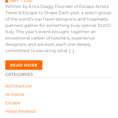
April 7, 2026
Written by Erica Gragg, Founder of Escape Artists
Travel & Escape to Shape Each year, a select group
of the world’s top travel designers and hospitality
partners gather for something truly special: DUCO
Italy. This year’s event brought together an
exceptional caliber of hoteliers, experience
designers, and advisors, each one deeply
committed to elevating what […]
READ MORE
CATEGORIES
Architecture
At Home
Escape
Hotel Reviews