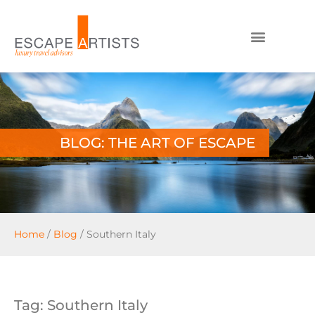
BLOG: THE ART OF ESCAPE
Home
/
Blog
/
Southern Italy
Tag: Southern Italy