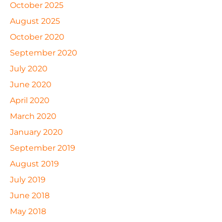
October 2025
August 2025
October 2020
September 2020
July 2020
June 2020
April 2020
March 2020
January 2020
September 2019
August 2019
July 2019
June 2018
May 2018