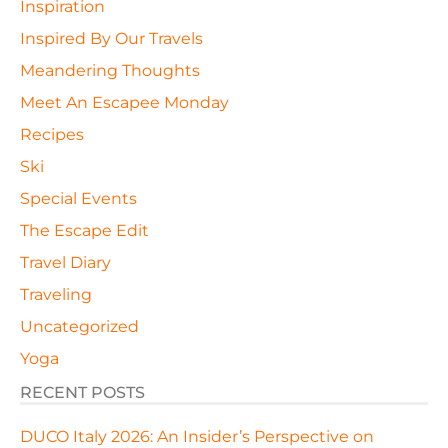
Inspiration
Inspired By Our Travels
Meandering Thoughts
Meet An Escapee Monday
Recipes
Ski
Special Events
The Escape Edit
Travel Diary
Traveling
Uncategorized
Yoga
RECENT POSTS
DUCO Italy 2026: An Insider’s Perspective on