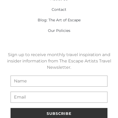
Contact
Blog: The Art of Escape
Our Policies
Sign up to receive monthly travel inspiration and
insider information from The Escape Artists Travel
Newsletter.
SUBSCRIBE