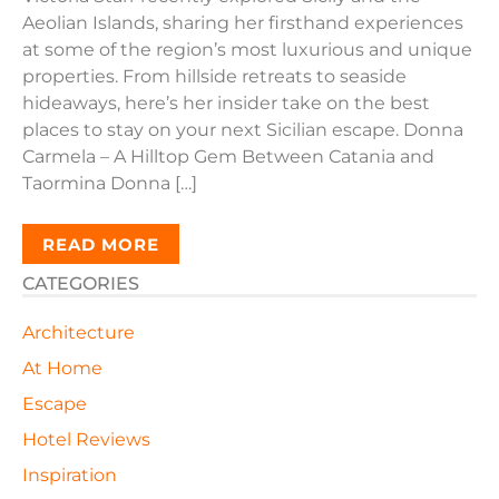
Aeolian Islands, sharing her firsthand experiences
at some of the region’s most luxurious and unique
properties. From hillside retreats to seaside
hideaways, here’s her insider take on the best
places to stay on your next Sicilian escape. Donna
Carmela – A Hilltop Gem Between Catania and
Taormina Donna […]
READ MORE
CATEGORIES
Architecture
At Home
Escape
Hotel Reviews
Inspiration