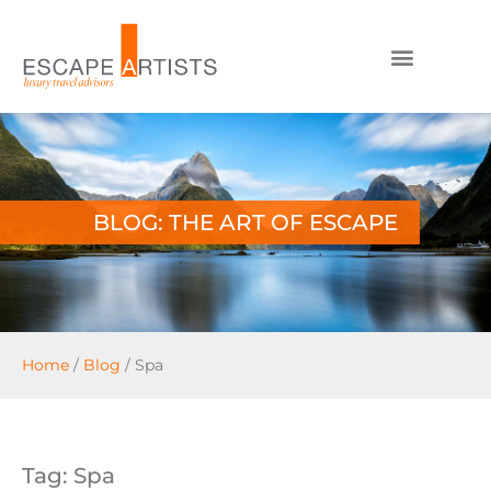
BLOG: THE ART OF ESCAPE
Home
/
Blog
/
Spa
Tag: Spa