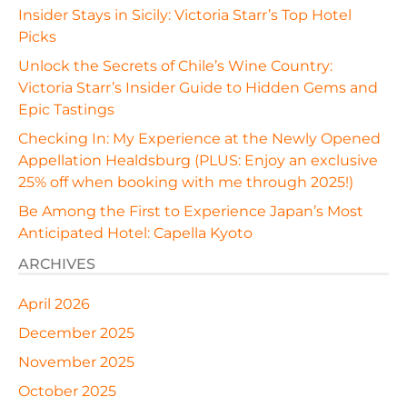
Insider Stays in Sicily: Victoria Starr’s Top Hotel
Picks
Unlock the Secrets of Chile’s Wine Country:
Victoria Starr’s Insider Guide to Hidden Gems and
Epic Tastings
Checking In: My Experience at the Newly Opened
Appellation Healdsburg (PLUS: Enjoy an exclusive
25% off when booking with me through 2025!)
Be Among the First to Experience Japan’s Most
Anticipated Hotel: Capella Kyoto
ARCHIVES
April 2026
December 2025
November 2025
October 2025