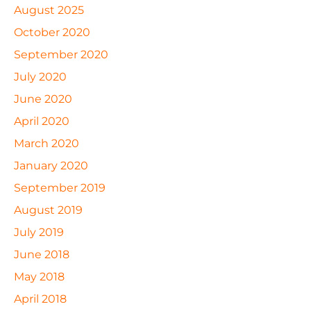
August 2025
October 2020
September 2020
July 2020
June 2020
April 2020
March 2020
January 2020
September 2019
August 2019
July 2019
June 2018
May 2018
April 2018