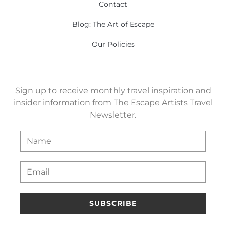
Contact
Blog: The Art of Escape
Our Policies
Sign up to receive monthly travel inspiration and
insider information from The Escape Artists Travel
Newsletter.
SUBSCRIBE