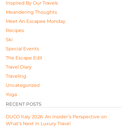
Inspired By Our Travels
Meandering Thoughts
Meet An Escapee Monday
Recipes
Ski
Special Events
The Escape Edit
Travel Diary
Traveling
Uncategorized
Yoga
RECENT POSTS
DUCO Italy 2026: An Insider’s Perspective on
What’s Next in Luxury Travel