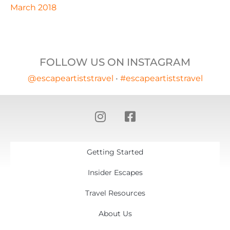
March 2018
FOLLOW US ON INSTAGRAM
@escapeartiststravel
•
#escapeartiststravel
Getting Started
Insider Escapes
Travel Resources
About Us