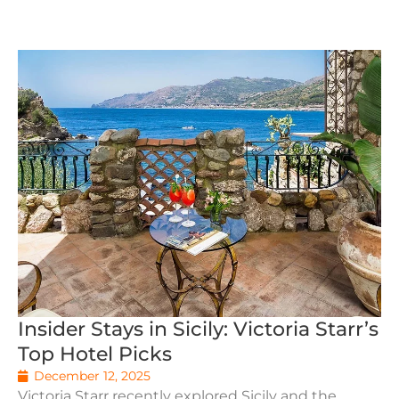
Insider Stays in Sicily: Victoria Starr’s
Top Hotel Picks
December 12, 2025
Victoria Starr recently explored Sicily and the