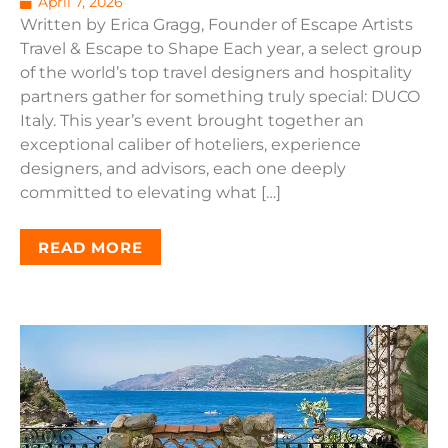
April 7, 2026
Written by Erica Gragg, Founder of Escape Artists
Travel & Escape to Shape Each year, a select group
of the world’s top travel designers and hospitality
partners gather for something truly special: DUCO
Italy. This year’s event brought together an
exceptional caliber of hoteliers, experience
designers, and advisors, each one deeply
committed to elevating what […]
READ MORE