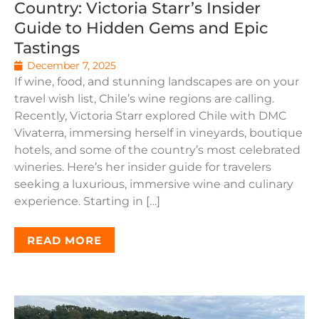
Country: Victoria Starr’s Insider
Guide to Hidden Gems and Epic
Tastings
December 7, 2025
If wine, food, and stunning landscapes are on your
travel wish list, Chile’s wine regions are calling.
Recently, Victoria Starr explored Chile with DMC
Vivaterra, immersing herself in vineyards, boutique
hotels, and some of the country’s most celebrated
wineries. Here’s her insider guide for travelers
seeking a luxurious, immersive wine and culinary
experience. Starting in […]
READ MORE