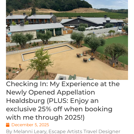
Checking In: My Experience at the
Newly Opened Appellation
Healdsburg (PLUS: Enjoy an
exclusive 25% off when booking
with me through 2025!)
December 5, 2025
By Melanni Leary, Escape Artists Travel Designer