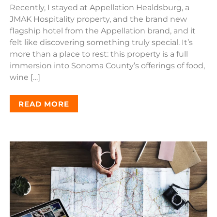
Recently, I stayed at Appellation Healdsburg, a
JMAK Hospitality property, and the brand new
flagship hotel from the Appellation brand, and it
felt like discovering something truly special. It’s
more than a place to rest: this property is a full
immersion into Sonoma County’s offerings of food,
wine […]
READ MORE