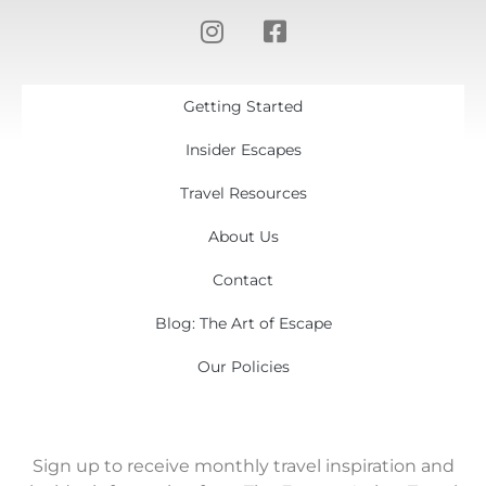
Getting Started
Insider Escapes
Travel Resources
About Us
Contact
Blog: The Art of Escape
Our Policies
Sign up to receive monthly travel inspiration and