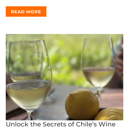
READ MORE
Unlock the Secrets of Chile’s Wine