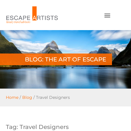
BLOG: THE ART OF ESCAPE
Home
/
Blog
/
Travel Designers
Tag: Travel Designers