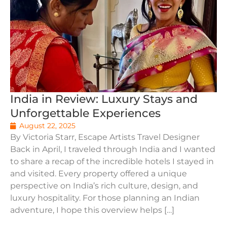
India in Review: Luxury Stays and
Unforgettable Experiences
August 22, 2025
By Victoria Starr, Escape Artists Travel Designer
Back in April, I traveled through India and I wanted
to share a recap of the incredible hotels I stayed in
and visited. Every property offered a unique
perspective on India’s rich culture, design, and
luxury hospitality. For those planning an Indian
adventure, I hope this overview helps […]