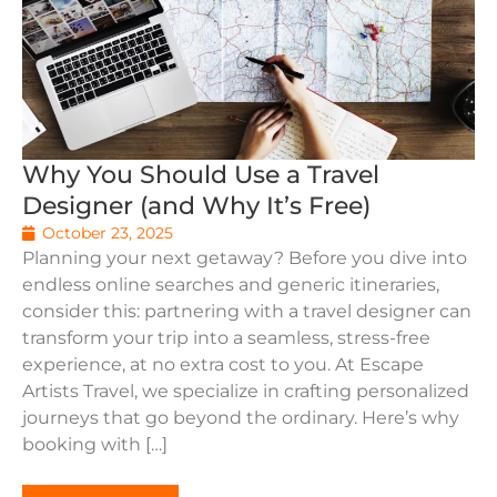
Why You Should Use a Travel
Designer (and Why It’s Free)
October 23, 2025
Planning your next getaway? Before you dive into
endless online searches and generic itineraries,
consider this: partnering with a travel designer can
transform your trip into a seamless, stress-free
experience, at no extra cost to you. At Escape
Artists Travel, we specialize in crafting personalized
journeys that go beyond the ordinary. Here’s why
booking with […]