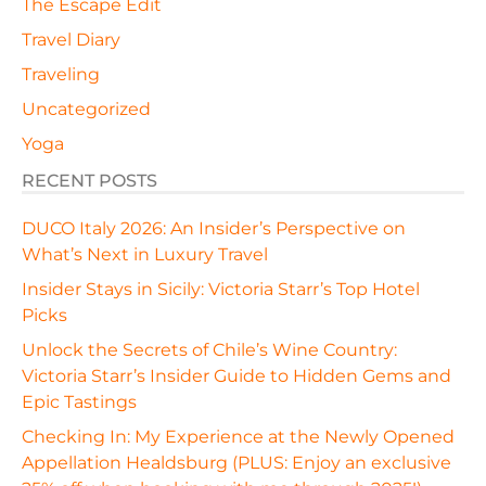
The Escape Edit
Travel Diary
Traveling
Uncategorized
Yoga
RECENT POSTS
DUCO Italy 2026: An Insider’s Perspective on
What’s Next in Luxury Travel
Insider Stays in Sicily: Victoria Starr’s Top Hotel
Picks
Unlock the Secrets of Chile’s Wine Country:
Victoria Starr’s Insider Guide to Hidden Gems and
Epic Tastings
Checking In: My Experience at the Newly Opened
Appellation Healdsburg (PLUS: Enjoy an exclusive