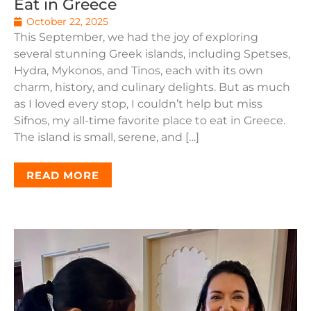
Eat in Greece
October 22, 2025
This September, we had the joy of exploring
several stunning Greek islands, including Spetses,
Hydra, Mykonos, and Tinos, each with its own
charm, history, and culinary delights. But as much
as I loved every stop, I couldn’t help but miss
Sifnos, my all-time favorite place to eat in Greece.
The island is small, serene, and […]
READ MORE