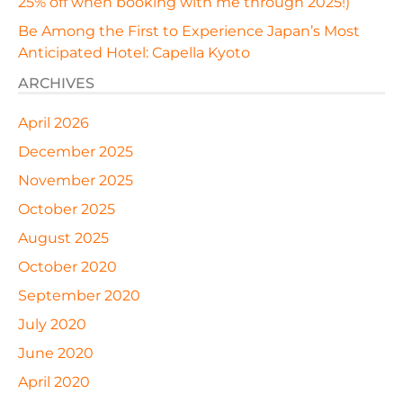
25% off when booking with me through 2025!)
Be Among the First to Experience Japan’s Most
Anticipated Hotel: Capella Kyoto
ARCHIVES
April 2026
December 2025
November 2025
October 2025
August 2025
October 2020
September 2020
July 2020
June 2020
April 2020