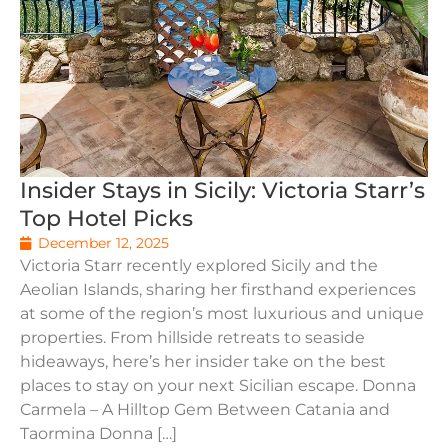
Insider Stays in Sicily: Victoria Starr’s
Top Hotel Picks
December 12, 2025
Victoria Starr recently explored Sicily and the
Aeolian Islands, sharing her firsthand experiences
at some of the region’s most luxurious and unique
properties. From hillside retreats to seaside
hideaways, here’s her insider take on the best
places to stay on your next Sicilian escape. Donna
Carmela – A Hilltop Gem Between Catania and
Taormina Donna […]