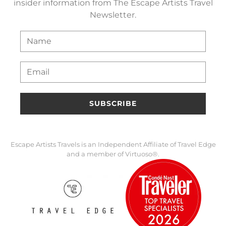
insider information from The Escape Artists Travel
Newsletter.
SUBSCRIBE
Escape Artists Travels is an Independent Affiliate of Travel Edge
and a member of Virtuoso®.