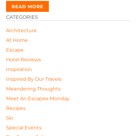
READ MORE
CATEGORIES
Architecture
At Home
Escape
Hotel Reviews
Inspiration
Inspired By Our Travels
Meandering Thoughts
Meet An Escapee Monday
Recipes
Ski
Special Events