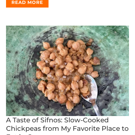
READ MORE
A Taste of Sifnos: Slow-Cooked
Chickpeas from My Favorite Place to