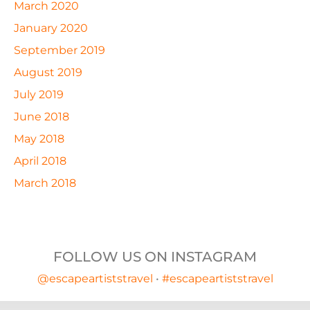
March 2020
January 2020
September 2019
August 2019
July 2019
June 2018
May 2018
April 2018
March 2018
FOLLOW US ON INSTAGRAM
@escapeartiststravel
•
#escapeartiststravel