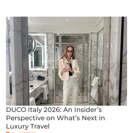
DUCO Italy 2026: An Insider’s
Perspective on What’s Next in
Luxury Travel