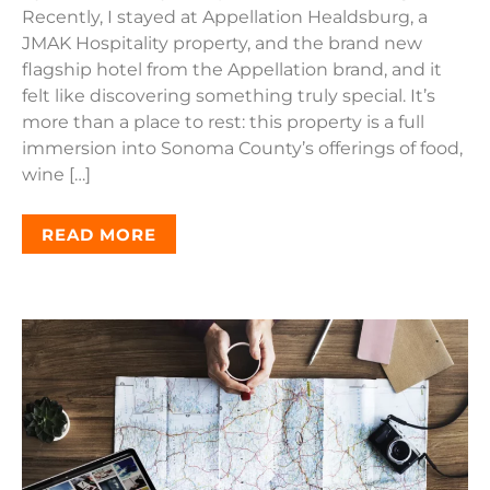
Recently, I stayed at Appellation Healdsburg, a
JMAK Hospitality property, and the brand new
flagship hotel from the Appellation brand, and it
felt like discovering something truly special. It’s
more than a place to rest: this property is a full
immersion into Sonoma County’s offerings of food,
wine […]
READ MORE