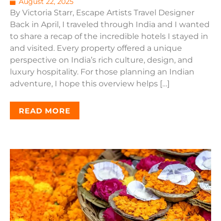
August 22, 2025
By Victoria Starr, Escape Artists Travel Designer
Back in April, I traveled through India and I wanted
to share a recap of the incredible hotels I stayed in
and visited. Every property offered a unique
perspective on India’s rich culture, design, and
luxury hospitality. For those planning an Indian
adventure, I hope this overview helps […]
READ MORE