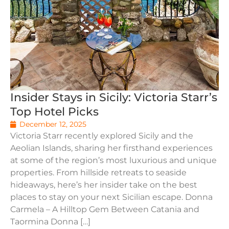
Insider Stays in Sicily: Victoria Starr’s
Top Hotel Picks
December 12, 2025
Victoria Starr recently explored Sicily and the
Aeolian Islands, sharing her firsthand experiences
at some of the region’s most luxurious and unique
properties. From hillside retreats to seaside
hideaways, here’s her insider take on the best
places to stay on your next Sicilian escape. Donna
Carmela – A Hilltop Gem Between Catania and
Taormina Donna […]