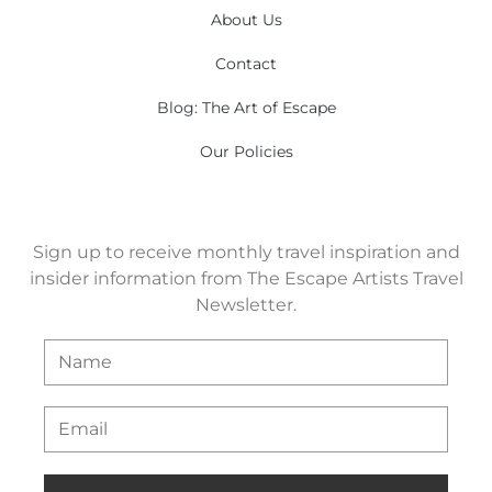
About Us
Contact
Blog: The Art of Escape
Our Policies
Sign up to receive monthly travel inspiration and
insider information from The Escape Artists Travel
Newsletter.