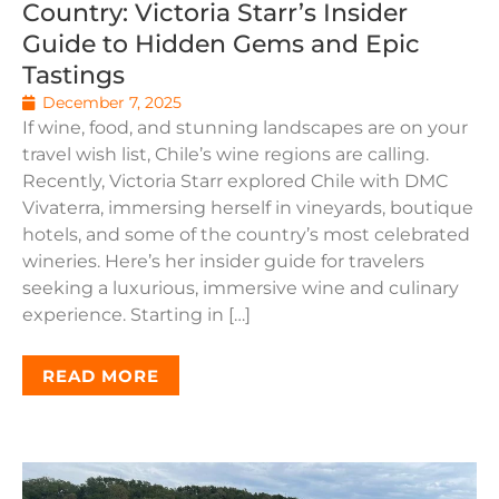
Country: Victoria Starr’s Insider
Guide to Hidden Gems and Epic
Tastings
December 7, 2025
If wine, food, and stunning landscapes are on your
travel wish list, Chile’s wine regions are calling.
Recently, Victoria Starr explored Chile with DMC
Vivaterra, immersing herself in vineyards, boutique
hotels, and some of the country’s most celebrated
wineries. Here’s her insider guide for travelers
seeking a luxurious, immersive wine and culinary
experience. Starting in […]
READ MORE