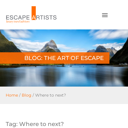
BLOG: THE ART OF ESCAPE
Home
/
Blog
/
Where to next?
Tag: Where to next?