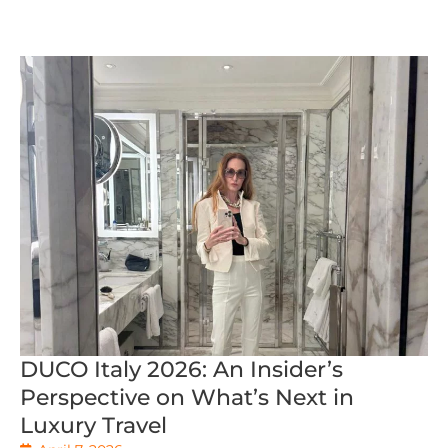
DUCO Italy 2026: An Insider’s
Perspective on What’s Next in
Luxury Travel