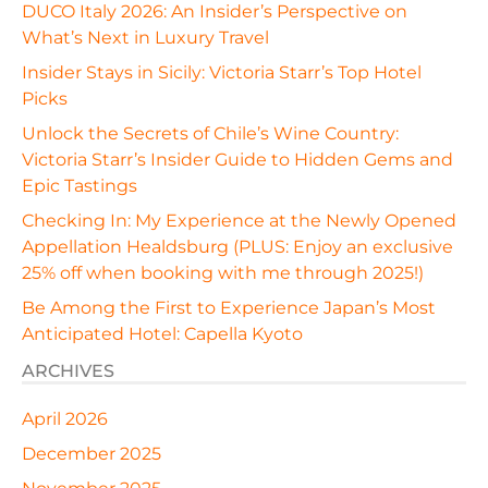
DUCO Italy 2026: An Insider’s Perspective on
What’s Next in Luxury Travel
Insider Stays in Sicily: Victoria Starr’s Top Hotel
Picks
Unlock the Secrets of Chile’s Wine Country:
Victoria Starr’s Insider Guide to Hidden Gems and
Epic Tastings
Checking In: My Experience at the Newly Opened
Appellation Healdsburg (PLUS: Enjoy an exclusive
25% off when booking with me through 2025!)
Be Among the First to Experience Japan’s Most
Anticipated Hotel: Capella Kyoto
ARCHIVES
April 2026
December 2025