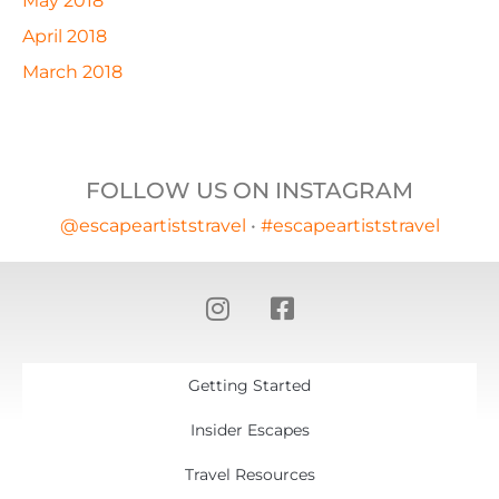
May 2018
April 2018
March 2018
FOLLOW US ON INSTAGRAM
@escapeartiststravel
•
#escapeartiststravel
Getting Started
Insider Escapes
Travel Resources