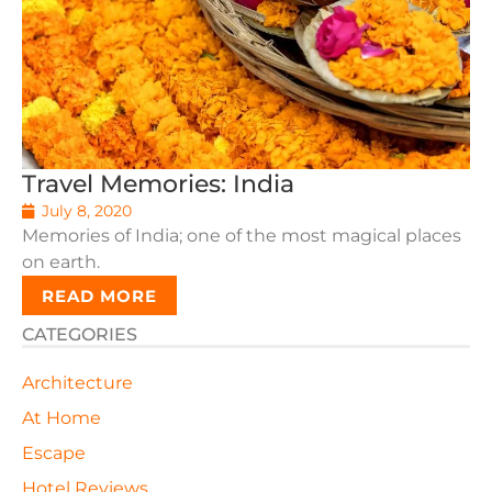
Travel Memories: India
July 8, 2020
Memories of India; one of the most magical places
on earth.
READ MORE
CATEGORIES
Architecture
At Home
Escape
Hotel Reviews