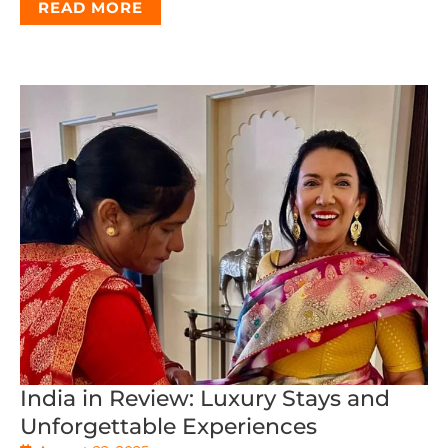
READ MORE
India in Review: Luxury Stays and
Unforgettable Experiences