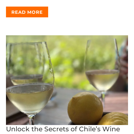
READ MORE
Unlock the Secrets of Chile’s Wine