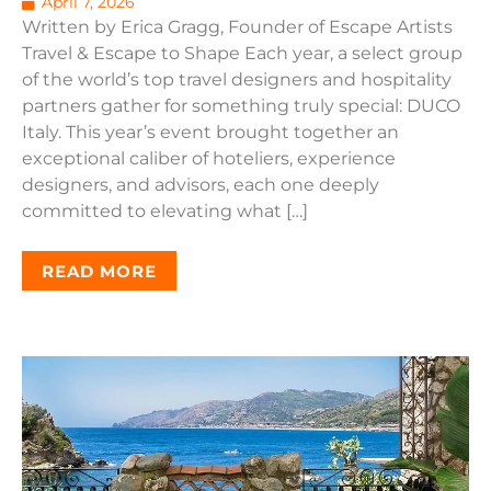
April 7, 2026
Written by Erica Gragg, Founder of Escape Artists
Travel & Escape to Shape Each year, a select group
of the world’s top travel designers and hospitality
partners gather for something truly special: DUCO
Italy. This year’s event brought together an
exceptional caliber of hoteliers, experience
designers, and advisors, each one deeply
committed to elevating what […]
READ MORE