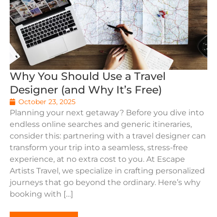
Why You Should Use a Travel
Designer (and Why It’s Free)
October 23, 2025
Planning your next getaway? Before you dive into
endless online searches and generic itineraries,
consider this: partnering with a travel designer can
transform your trip into a seamless, stress-free
experience, at no extra cost to you. At Escape
Artists Travel, we specialize in crafting personalized
journeys that go beyond the ordinary. Here’s why
booking with […]