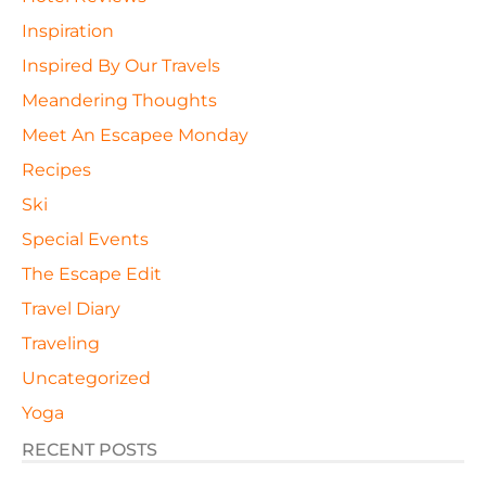
Inspiration
Inspired By Our Travels
Meandering Thoughts
Meet An Escapee Monday
Recipes
Ski
Special Events
The Escape Edit
Travel Diary
Traveling
Uncategorized
Yoga
RECENT POSTS