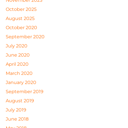
November 2025
October 2025
August 2025
October 2020
September 2020
July 2020
June 2020
April 2020
March 2020
January 2020
September 2019
August 2019
July 2019
June 2018