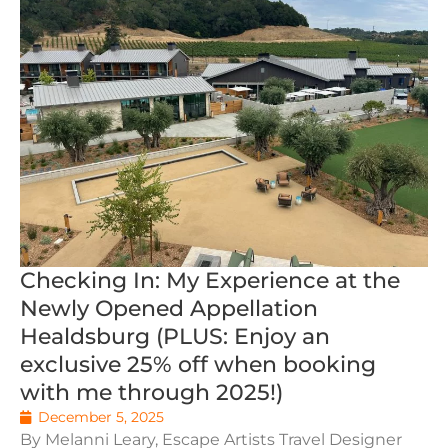
Checking In: My Experience at the
Newly Opened Appellation
Healdsburg (PLUS: Enjoy an
exclusive 25% off when booking
with me through 2025!)
December 5, 2025
By Melanni Leary, Escape Artists Travel Designer