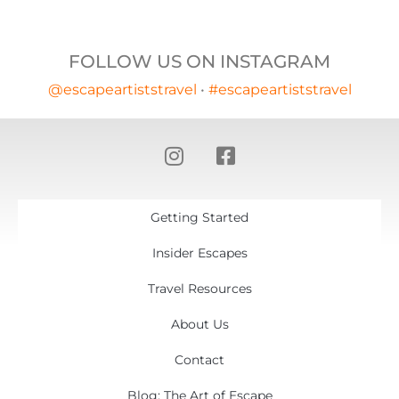
FOLLOW US ON INSTAGRAM
@escapeartiststravel
•
#escapeartiststravel
Getting Started
Insider Escapes
Travel Resources
About Us
Contact
Blog: The Art of Escape