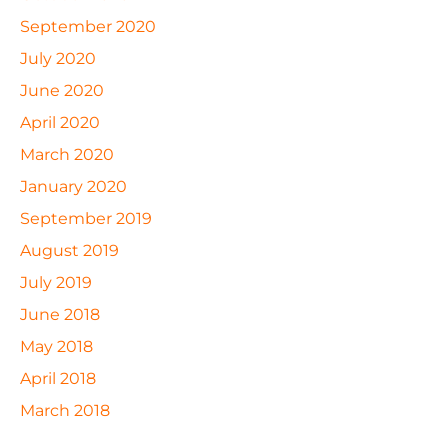
September 2020
July 2020
June 2020
April 2020
March 2020
January 2020
September 2019
August 2019
July 2019
June 2018
May 2018
April 2018
March 2018