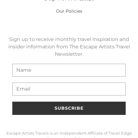
Our Policies
Sign up to receive monthly travel inspiration and
insider information from The Escape Artists Travel
Newsletter.
SUBSCRIBE
Escape Artists Travels is an Independent Affiliate of Travel Edge