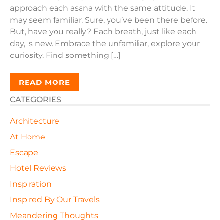
approach each asana with the same attitude. It
may seem familiar. Sure, you’ve been there before.
But, have you really? Each breath, just like each
day, is new. Embrace the unfamiliar, explore your
curiosity. Find something […]
READ MORE
CATEGORIES
Architecture
At Home
Escape
Hotel Reviews
Inspiration
Inspired By Our Travels
Meandering Thoughts