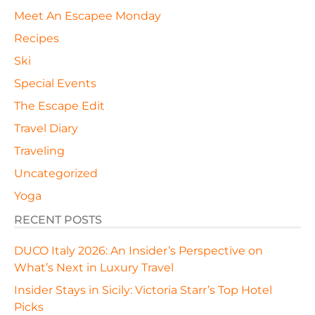
Meet An Escapee Monday
Recipes
Ski
Special Events
The Escape Edit
Travel Diary
Traveling
Uncategorized
Yoga
RECENT POSTS
DUCO Italy 2026: An Insider’s Perspective on
What’s Next in Luxury Travel
Insider Stays in Sicily: Victoria Starr’s Top Hotel
Picks