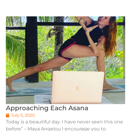
Approaching Each Asana
July 5, 2020
Today is a beautiful day. I have never seen this one
before” – Maya Angelou I encourage you to