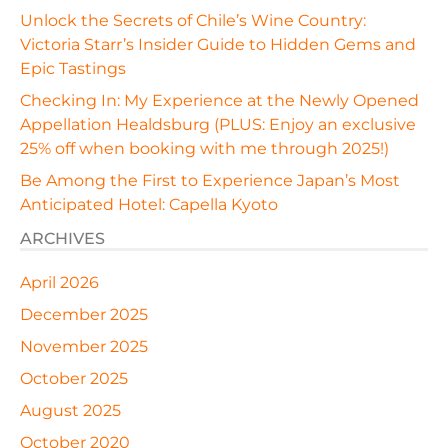
Unlock the Secrets of Chile’s Wine Country:
Victoria Starr’s Insider Guide to Hidden Gems and
Epic Tastings
Checking In: My Experience at the Newly Opened
Appellation Healdsburg (PLUS: Enjoy an exclusive
25% off when booking with me through 2025!)
Be Among the First to Experience Japan’s Most
Anticipated Hotel: Capella Kyoto
ARCHIVES
April 2026
December 2025
November 2025
October 2025
August 2025
October 2020