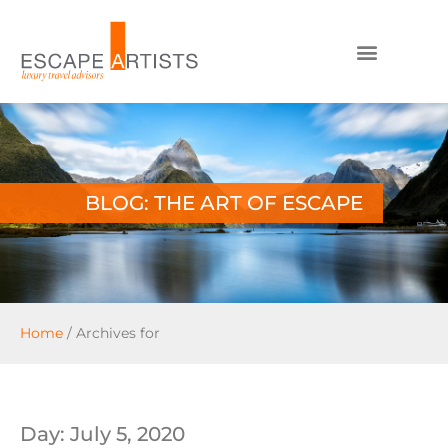
BLOG: THE ART OF ESCAPE
Home
/
Archives for
Day: July 5, 2020