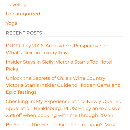
Traveling
Uncategorized
Yoga
RECENT POSTS
DUCO Italy 2026: An Insider’s Perspective on
What’s Next in Luxury Travel
Insider Stays in Sicily: Victoria Starr’s Top Hotel
Picks
Unlock the Secrets of Chile’s Wine Country:
Victoria Starr’s Insider Guide to Hidden Gems and
Epic Tastings
Checking In: My Experience at the Newly Opened
Appellation Healdsburg (PLUS: Enjoy an exclusive
25% off when booking with me through 2025!)
Be Among the First to Experience Japan’s Most