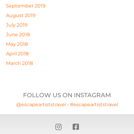
September 2019
August 2019
July 2019
June 2018
May 2018
April 2018
March 2018
FOLLOW US ON INSTAGRAM
@escapeartiststravel
•
#escapeartiststravel