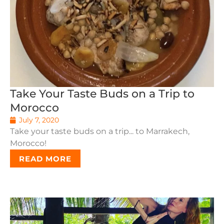
Take Your Taste Buds on a Trip to
Morocco
July 7, 2020
Take your taste buds on a trip... to Marrakech,
Morocco!
READ MORE