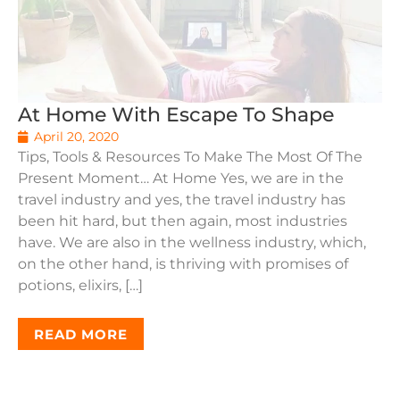
At Home With Escape To Shape
April 20, 2020
Tips, Tools & Resources To Make The Most Of The
Present Moment… At Home Yes, we are in the
travel industry and yes, the travel industry has
been hit hard, but then again, most industries
have. We are also in the wellness industry, which,
on the other hand, is thriving with promises of
potions, elixirs, […]
READ MORE