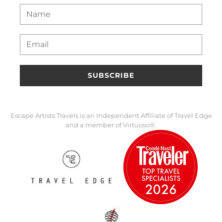
SUBSCRIBE
Escape Artists Travels is an Independent Affiliate of Travel Edge
and a member of Virtuoso®.