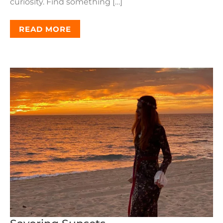
curiosity. Find something […]
READ MORE