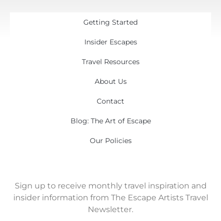
Getting Started
Insider Escapes
Travel Resources
About Us
Contact
Blog: The Art of Escape
Our Policies
Sign up to receive monthly travel inspiration and
insider information from The Escape Artists Travel
Newsletter.