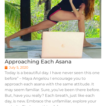
Approaching Each Asana
July 5, 2020
Today is a beautiful day. I have never seen this one
before” – Maya Angelou I encourage you to
approach each asana with the same attitude. It
may seem familiar. Sure, you’ve been there before.
But, have you really? Each breath, just like each
day, is new. Embrace the unfamiliar, explore your