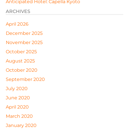
Anticipated Hotel: Capella Kyoto
ARCHIVES
April 2026
December 2025
November 2025
October 2025
August 2025
October 2020
September 2020
July 2020
June 2020
April 2020
March 2020
January 2020