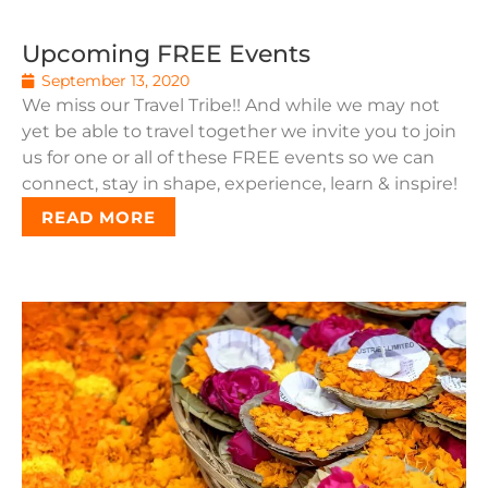
Upcoming FREE Events
September 13, 2020
We miss our Travel Tribe!! And while we may not
yet be able to travel together we invite you to join
us for one or all of these FREE events so we can
connect, stay in shape, experience, learn & inspire!
READ MORE