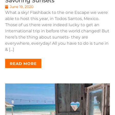
Savoring Sunsets
June 19, 2020
What a sky! Flashback to the one Escape we were
able to host this year, in Todos Santos, Mexico.
Those of us there were indeed lucky to get an
International trip in before the world changed! But
here’s the thing about sunsets- they are
everywhere, everyday! All you have to do is tune in
& […]
READ MORE