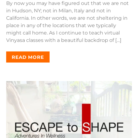
By now you may have figured out that we are not
in Hudson, NY; not in Milan, Italy and not in
California. In other words, we are not sheltering in
place in any of the locations that we typically
might call home. As I continue to teach virtual
Vinyasa classes with a beautiful backdrop of […]
READ MORE