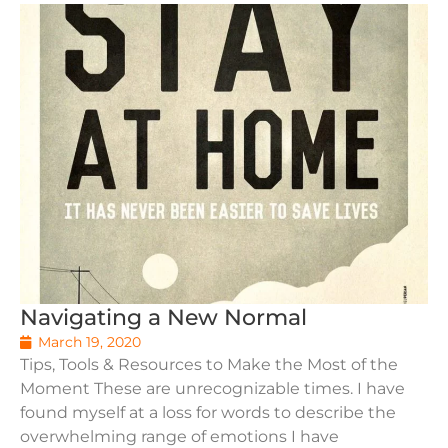
Navigating a New Normal
March 19, 2020
Tips, Tools & Resources to Make the Most of the
Moment These are unrecognizable times. I have
found myself at a loss for words to describe the
overwhelming range of emotions I have