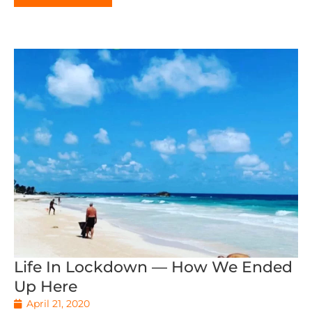
Life In Lockdown — How We Ended
Up Here
April 21, 2020