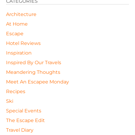
CATEGORIES
Architecture
At Home
Escape
Hotel Reviews
Inspiration
Inspired By Our Travels
Meandering Thoughts
Meet An Escapee Monday
Recipes
Ski
Special Events
The Escape Edit
Travel Diary