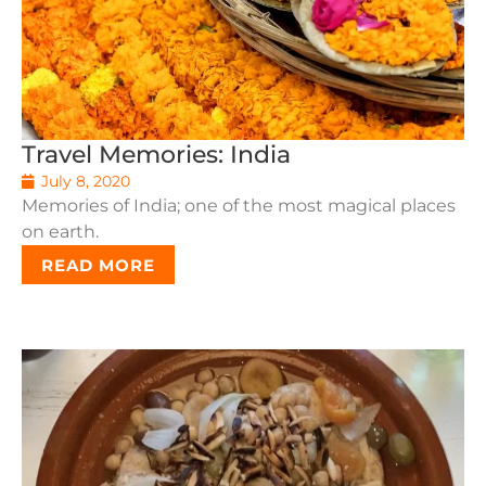
Travel Memories: India
July 8, 2020
Memories of India; one of the most magical places
on earth.
READ MORE