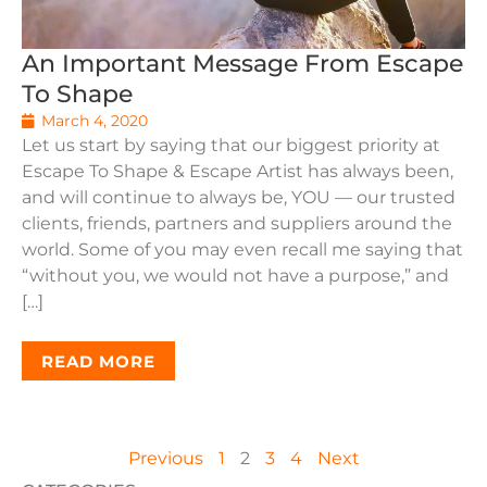
An Important Message From Escape
To Shape
March 4, 2020
Let us start by saying that our biggest priority at
Escape To Shape & Escape Artist has always been,
and will continue to always be, YOU — our trusted
clients, friends, partners and suppliers around the
world. Some of you may even recall me saying that
“without you, we would not have a purpose,” and
[…]
READ MORE
Previous
1
2
3
4
Next