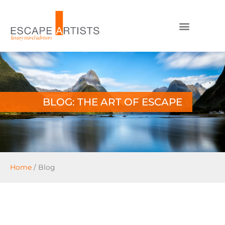
BLOG: THE ART OF ESCAPE
Home
/
Blog