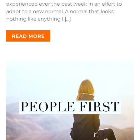
experienced over the past week in an effort to
adapt to a new normal. A normal that looks
nothing like anything I […]
READ MORE