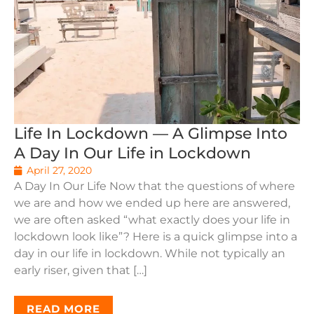
Life In Lockdown — A Glimpse Into
A Day In Our Life in Lockdown
April 27, 2020
A Day In Our Life Now that the questions of where
we are and how we ended up here are answered,
we are often asked “what exactly does your life in
lockdown look like”? Here is a quick glimpse into a
day in our life in lockdown. While not typically an
early riser, given that […]
READ MORE